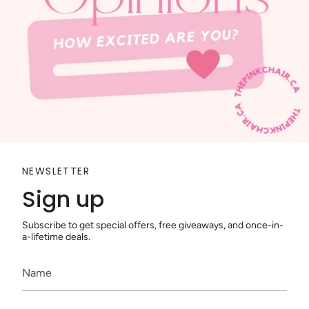
NEWSLETTER
Sign up
Subscribe to get special offers, free giveaways, and once-in-
a-lifetime deals.