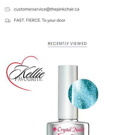
customerservice@thepinkchair.ca
FAST. FIERCE. To your door
RECENTLY VIEWED