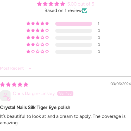
5.00 out of 5
Based on 1 review
1
0
0
0
0
Sort by
03/06/2024
Chris Dargin-Linsley
Crystal Nails Silk Tiger Eye polish
It’s beautiful to look at and a dream to apply. The coverage is
amazing.