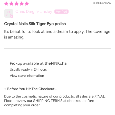
03/06/2024
Chris Dargin-Linsley
Crystal Nails Silk Tiger Eye polish
It’s beautiful to look at and a dream to apply. The coverage
is amazing.
Pickup available at
thePINKchair
Usually ready in 24 hours
View store information
⚡ Before You Hit The Checkout…
Due to the cosmetic nature of our products, all sales are
FINAL
.
Please review our SHIPPING TERMS at checkout before
completing your order.