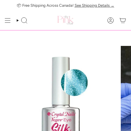
Skip
📦 Free Shipping Across Canada!
See Shipping Details →
to
content
SEARCH
ACCOUN