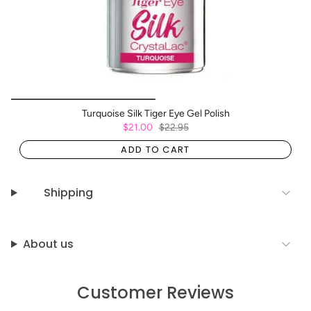
Turquoise Silk Tiger Eye Gel Polish
$21.00
$22.95
ADD TO CART
Shipping
About us
Customer Reviews