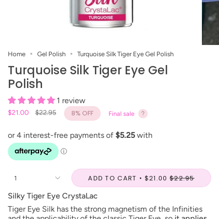
Home
Gel Polish
Turquoise Silk Tiger Eye Gel Polish
Turquoise Silk Tiger Eye Gel
Polish
1 review
Regular
$21.00
$22.95
8%
OFF
Final sale
price
ADD TO CART
$21.00
$22.95
1
Silky Tiger Eye CrystaLac
Tiger Eye Silk has the strong magnetism of the Infinities
and the applicability of the classic Tiger Eye, so
it applies