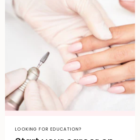
LOOKING FOR EDUCATION?