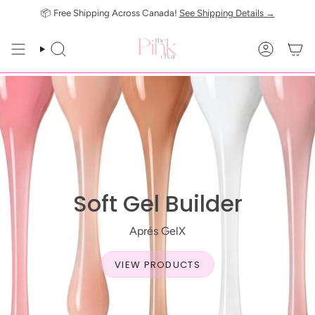
Skip
📦 Free Shipping Across Canada!
See Shipping Details →
to
content
SEARCH
ACCOUN
Soft Gel Builder
Aprés GelX
VIEW PRODUCTS