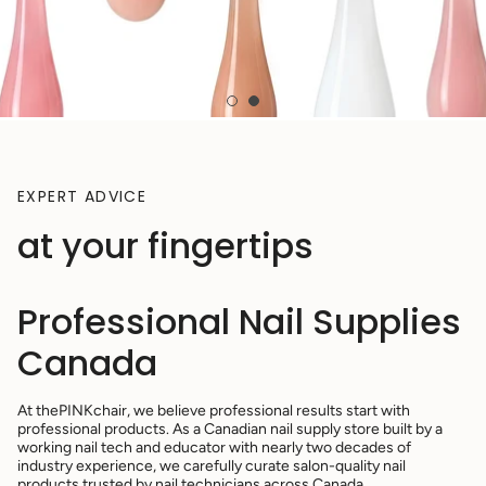
EXPERT ADVICE
at your fingertips
Professional Nail Supplies
Canada
At thePINKchair, we believe professional results start with
professional products. As a Canadian nail supply store built by a
working nail tech and educator with nearly two decades of
industry experience, we carefully curate salon-quality nail
products trusted by nail technicians across Canada.