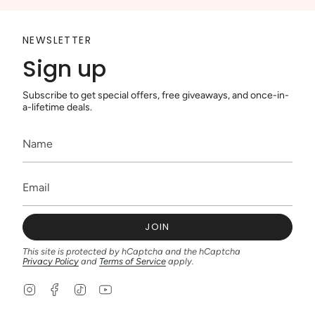
NEWSLETTER
Sign up
Subscribe to get special offers, free giveaways, and once-in-
a-lifetime deals.
JOIN
This site is protected by hCaptcha and the hCaptcha
Privacy Policy
and
Terms of Service
apply.
I
F
T
Y
n
a
i
o
s
c
k
u