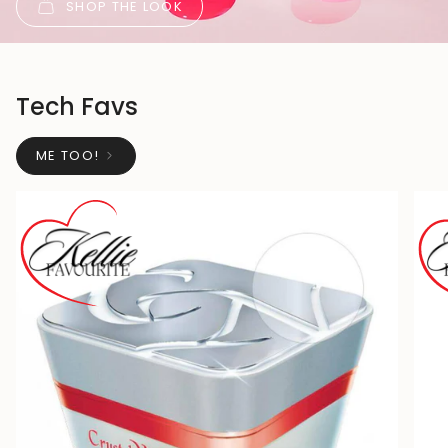
SHOP THE LOOK
Tech Favs
ME TOO!