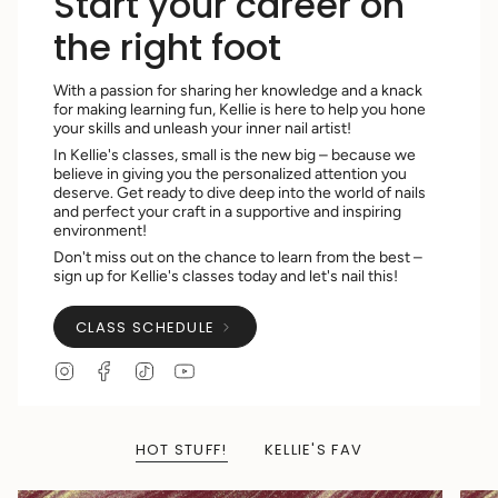
Start your career on
the right foot
With a passion for sharing her knowledge and a knack
for making learning fun, Kellie is here to help you hone
your skills and unleash your inner nail artist!
In Kellie's classes, small is the new big – because we
believe in giving you the personalized attention you
deserve. Get ready to dive deep into the world of nails
and perfect your craft in a supportive and inspiring
environment!
Don't miss out on the chance to learn from the best –
sign up for Kellie's classes today and let's nail this!
CLASS SCHEDULE
I
F
T
Y
n
a
i
o
s
c
k
u
t
e
T
T
a
b
o
u
HOT STUFF!
KELLIE'S FAV
g
o
k
b
r
o
e