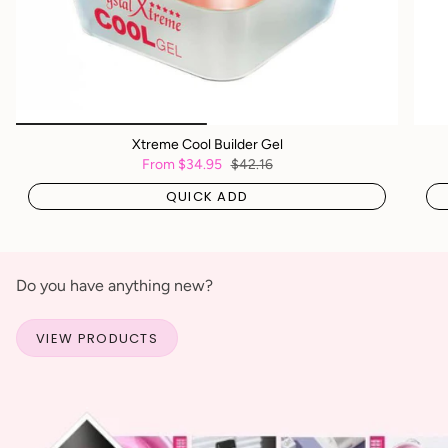
Xtreme Cool Builder Gel
From
$34.95
$42.16
QUICK ADD
Do you have anything new?
VIEW PRODUCTS