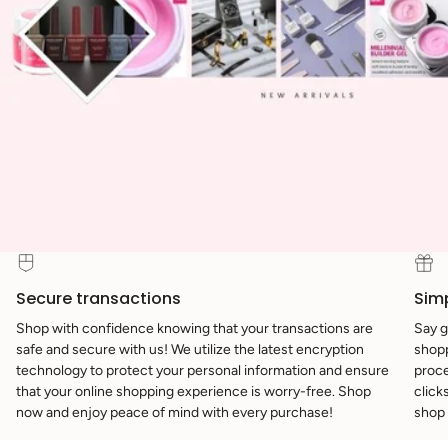
Secure transactions
Sim
Shop with confidence knowing that your transactions are
Say g
safe and secure with us! We utilize the latest encryption
shopp
technology to protect your personal information and ensure
proce
that your online shopping experience is worry-free. Shop
click
now and enjoy peace of mind with every purchase!
shop 