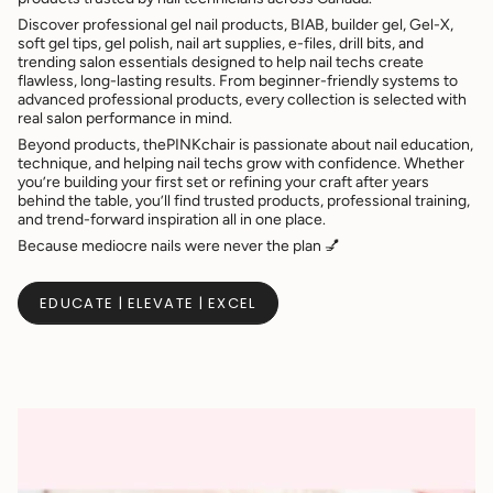
Discover professional gel nail products, BIAB, builder gel, Gel-X,
soft gel tips, gel polish, nail art supplies, e-files, drill bits, and
trending salon essentials designed to help nail techs create
flawless, long-lasting results. From beginner-friendly systems to
advanced professional products, every collection is selected with
real salon performance in mind.
Beyond products, thePINKchair is passionate about nail education,
technique, and helping nail techs grow with confidence. Whether
you’re building your first set or refining your craft after years
behind the table, you’ll find trusted products, professional training,
and trend-forward inspiration all in one place.
Because mediocre nails were never the plan 💅
EDUCATE | ELEVATE | EXCEL