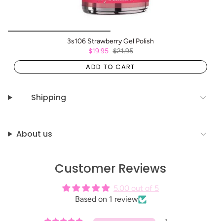
3s106 Strawberry Gel Polish
$19.95
$21.95
ADD TO CART
Shipping
About us
Customer Reviews
5.00 out of 5
Based on 1 review