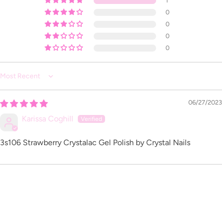
1
0
0
0
0
Sort by
06/27/2023
Karissa Coghill
3s106 Strawberry Crystalac Gel Polish by Crystal Nails