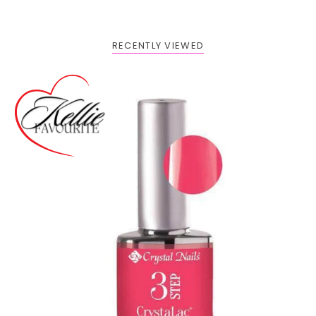
RECENTLY VIEWED
Buy 1 Get 2 FREE