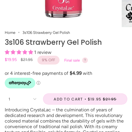
Home
3s106 Strawberry Gel Polish
3s106 Strawberry Gel Polish
1 review
Regular
$19.95
$21.95
9%
OFF
Final sale
price
ADD TO CART
$19.95
$21.95
1
Introducing CrystaLac – the culmination of years of
dedicated research and development. This revolutionary
colored material combines the durability of gels with the
convenience of traditional nail polish. With its creamy