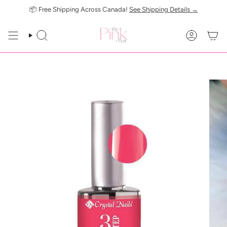
Skip
📦 Free Shipping Across Canada!
See Shipping Details →
to
content
SEARCH
ACCOUN