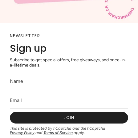
NEWSLETTER
Sign up
Subscribe to get special offers, free giveaways, and once-in-
a-lifetime deals.
JOIN
This site is protected by hCaptcha and the hCaptcha
Privacy Policy
and
Terms of Service
apply.