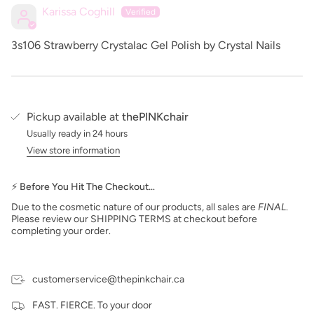
Karissa Coghill
3s106 Strawberry Crystalac Gel Polish by Crystal Nails
Pickup available at
thePINKchair
Usually ready in 24 hours
View store information
⚡ Before You Hit The Checkout…
Due to the cosmetic nature of our products, all sales are
FINAL
.
Please review our SHIPPING TERMS at checkout before
completing your order.
customerservice@thepinkchair.ca
FAST. FIERCE. To your door