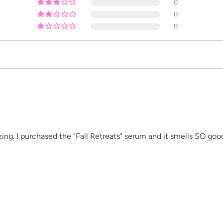
0
0
0
ing. I purchased the "Fall Retreats" serum and it smells SO good!