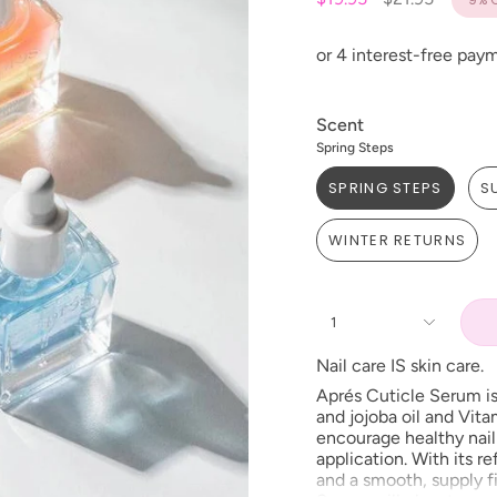
price
Scent
Spring Steps
SPRING STEPS
S
WINTER RETURNS
1
Nail care IS skin care.
Aprés
Cuticle Serum is
and jojoba oil and Vit
encourage healthy nail 
application. With its r
and a smooth, supply fi