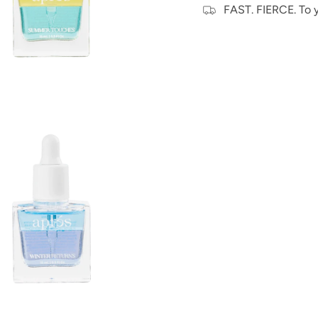
FAST. FIERCE. To 