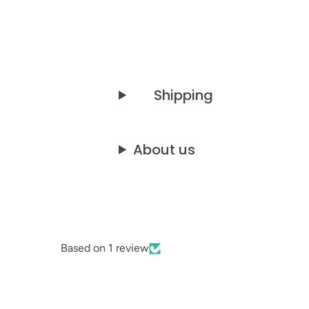
Shipping
About us
Based on 1 review