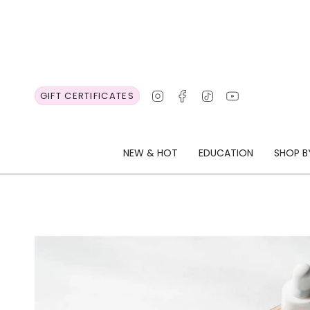
Skip
to
content
Instagram
Facebook
TikTok
YouTube
GIFT CERTIFICATES
NEW & HOT
EDUCATION
SHOP B