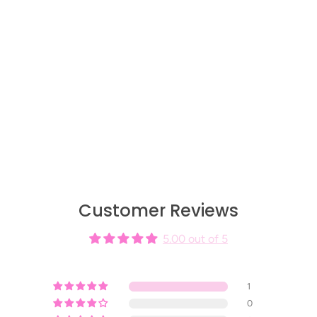
Customer Reviews
5.00 out of 5
1
0