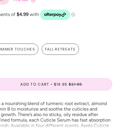
Final sale
UMMER TOUCHES
FALL RETREATS
ADD TO CART
$19.95
$21.95
 a nourishing blend of turmeric root extract, almond
amin B to moisturize and soothe the cuticles and
growth. There’s also no sticky, oily residue after
efined formula, each Cuticle Serum has fast absorption
nish. Available in four different scents, Aprés
Cuticle