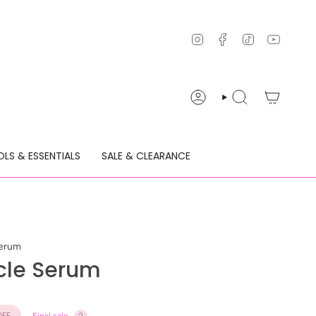
Instagram
Facebook
TikTok
YouTu
ACCOUNT
SEARCH
LS & ESSENTIALS
SALE & CLEARANCE
Serum
cle Serum
FF