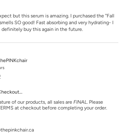
xpect but this serum is amazing. I purchased the "Fall
 smells SO good! Fast absorbing and very hydrating- I
ll definitely buy this again in the future.
thePINKchair
urs
n
 Checkout…
ure of our products, all sales are
FINAL
. Please
ERMS at checkout before completing your order.
thepinkchair.ca