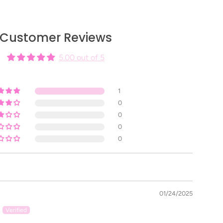
nail service into a spa-like treatment.
Customer Reviews
5.00 out of 5
ary, and magnolia -
Fall Retreats
d cedar -
Winter Returns
1
, AND AMBER -
SUMMER TOUCHES
0
d jasmine -
Spring Steps
0
0
0
prés Cuticle Serum to activate the two components.
, apply a drop or two onto each finger and massage
ontains Almond Oil.
01/24/2025