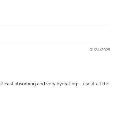
01/24/2025
 Fast absorbing and very hydrating- I use it all the