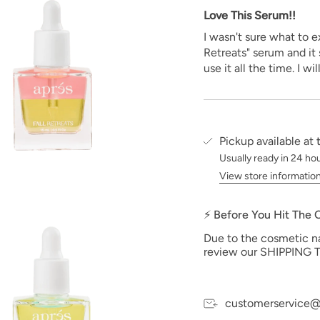
Love This Serum!!
I wasn't sure what to e
Retreats" serum and it
use it all the time. I wi
Pickup available at
Usually ready in 24 ho
View store informatio
⚡ Before You Hit The
Due to the cosmetic nat
review our SHIPPING T
customerservice@