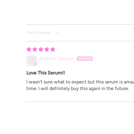
Sort by
Andrine Spence
Love This Serum!!
I wasn't sure what to expect but this serum is amaz
time. I will definitely buy this again in the future.