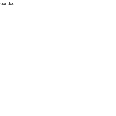
your door