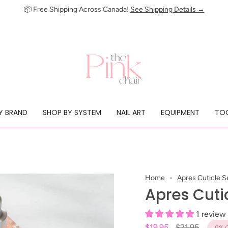
📦 Free Shipping Across Canada!
See Shipping Details →
Y BRAND
SHOP BY SYSTEM
NAIL ART
EQUIPMENT
TOO
Home
Apres Cuticle 
Apres Cuti
1 review
Regular
$19.95
$21.95
9%
O