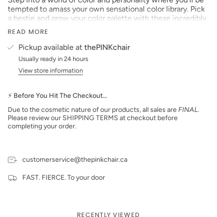
tempted to amass your own sensational color library. Pick
a bestie and grow your color palette with these incredibly
pigmented color acrylics. Have a girl’s night in and wine
READ MORE
down with ‘Ruby’ or follow ‘Kimberly’ to the dance party in
the flower fields.
Pickup available at
thePINKchair
Size: 1 oz
Usually ready in 24 hours
View store information
Made in the USA
PLEASE NOTE:
We strive to make our digital color
swatches as accurate as possible to the actual product
⚡ Before You Hit The Checkout…
color but due to different monitor settings and electronic
Due to the cosmetic nature of our products, all sales are
FINAL
.
devices, colors may differ slightly.
Please review our SHIPPING TERMS at checkout before
***prices subject to change***
completing your order.
customerservice@thepinkchair.ca
FAST. FIERCE. To your door
RECENTLY VIEWED