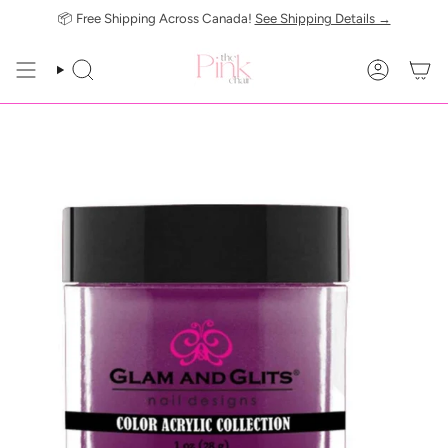
Skip
📦 Free Shipping Across Canada!
See Shipping Details →
to
content
SEARCH
ACCOUN