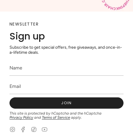
NEWSLETTER
Sign up
Subscribe to get special offers, free giveaways, and once-in-
a-lifetime deals.
JOIN
This site is protected by hCaptcha and the hCaptcha
Privacy Policy
and
Terms of Service
apply.
I
F
T
Y