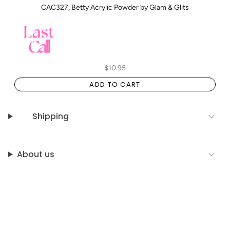
CAC327, Betty Acrylic Powder by Glam & Glits
$10.95
ADD TO CART
Shipping
About us