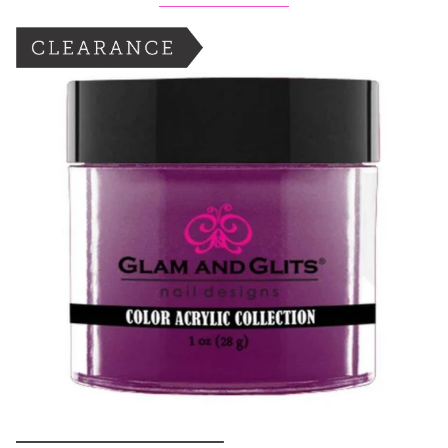
BOGO: Add 2 items to cart to receive the deal
Buy One Get One FREE