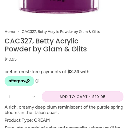
Home
CAC327, Betty Acrylic Powder by Glam & Glits
CAC327, Betty Acrylic
Powder by Glam & Glits
$10.95
ADD TO CART
$10.95
1
A rich, creamy deep plum reminiscent of the purple spring
blooms in the Italian coast.
Product Type:
CREAM
Step into a world of color and personality where you’ll be