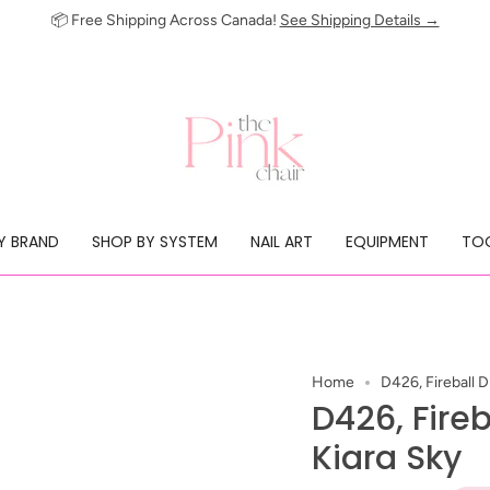
📦 Free Shipping Across Canada!
See Shipping Details →
Y BRAND
SHOP BY SYSTEM
NAIL ART
EQUIPMENT
TOO
Home
D426, Fireball 
D426, Fire
Kiara Sky