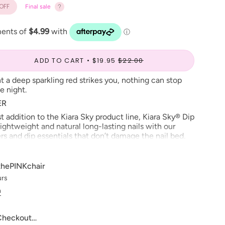
OFF
Final sale
ADD TO CART
$19.95
$22.00
t a deep sparkling red strikes you, nothing can stop
e night.
ER
 addition to the Kiara Sky product line, Kiara Sky® Dip
ightweight and natural long-lasting nails with our
s and dip essentials that don’t damage the nail bed.
rsh chemicals and with added vitamins and calcium to
s. Our Kiara Sky® Dip
Powder
contains complex bonds
ng, discoloring and lifting. Available in 130 colors that
thePINKchair
® gel and nail lacquer. See why Kiara Sky
urs
thier and exciting alternative in Nail Enhancements.
n
,
SEAL PROTECT
&
TOP
ARE REQUIRED FOR
S.
 Checkout…