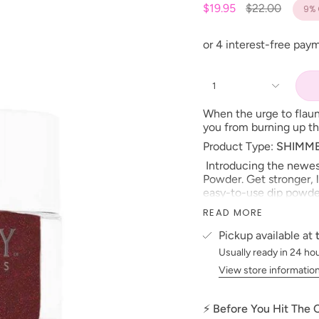
Regular
$19.95
$22.00
9%
price
1
When the urge to flaun
you from burning up th
Product Type:
SHIMM
Introducing the newest
Powder. Get stronger, l
easy-to-use dip powder
Formulated without ha
READ MORE
strengthen natural nail
that keep it from chippi
Pickup available at
matches with Kiara Sky
Usually ready in 24 ho
Dip
Powder
is the heal
View store informatio
*NOTE:
BOND
,
BASE
APPLICATION PROCES
⚡ Before You Hit The