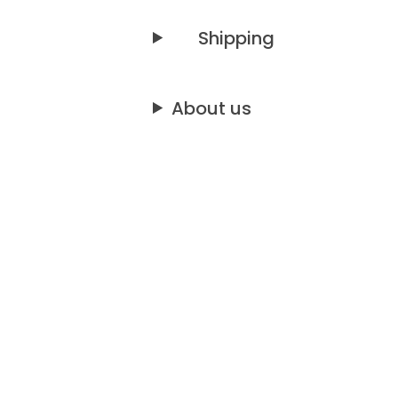
Shipping
About us