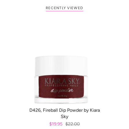
RECENTLY VIEWED
BOGO: Add 2 items to cart to
Buy One Get One FREE
receive the deal
ADD TO CART
D426, Fireball Dip Powder by Kiara
Sky
$19.95
$22.00