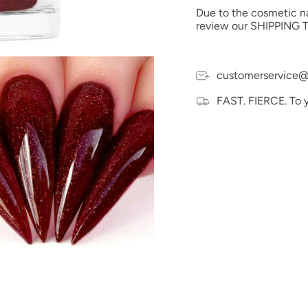
Due to the cosmetic nat
Ingredients:
Polyethylm
review our SHIPPING T
and PEG-12 Dimethicone
Size: 1oz
Made in the USA
customerservice@
FAST. FIERCE. To 