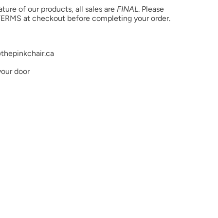
ure of our products, all sales are
FINAL
. Please
ethacrylate, Acrylates Copolymer, Benzoyl Peroxide
ERMS at checkout before completing your order.
. May also contain pigments or glitters.
thepinkchair.ca
your door