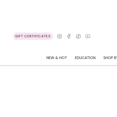
Skip
to
content
Instagram
Facebook
TikTok
YouTube
GIFT CERTIFICATES
NEW & HOT
EDUCATION
SHOP B