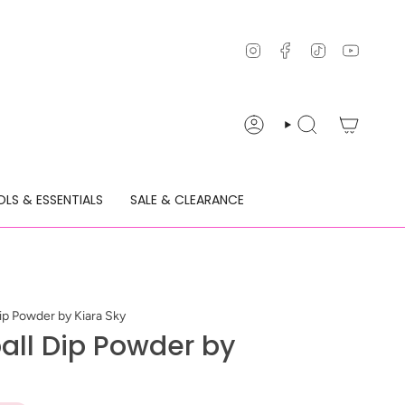
Instagram
Facebook
TikTok
YouTu
ACCOUNT
SEARCH
LS & ESSENTIALS
SALE & CLEARANCE
Dip Powder by Kiara Sky
ball Dip Powder by