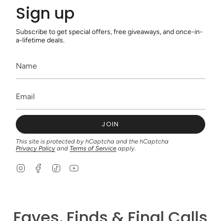
Sign up
Subscribe to get special offers, free giveaways, and once-in-
a-lifetime deals.
JOIN
This site is protected by hCaptcha and the hCaptcha
Privacy Policy
and
Terms of Service
apply.
I
F
T
Y
n
a
i
o
s
c
k
u
t
e
T
T
a
b
o
u
g
o
k
b
Faves, Finds & Final Calls
r
o
e