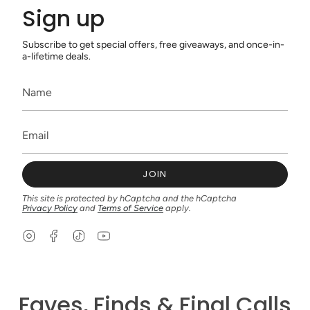
Sign up
Subscribe to get special offers, free giveaways, and once-in-
a-lifetime deals.
JOIN
This site is protected by hCaptcha and the hCaptcha
Privacy Policy
and
Terms of Service
apply.
I
F
T
Y
n
a
i
o
s
c
k
u
t
e
T
T
a
b
o
u
g
o
k
b
Faves, Finds & Final Calls
r
o
e