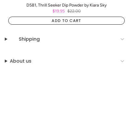
D581, Thrill Seeker Dip Powder by Kiara Sky
$19.95
$22.00
ADD TO CART
Shipping
About us