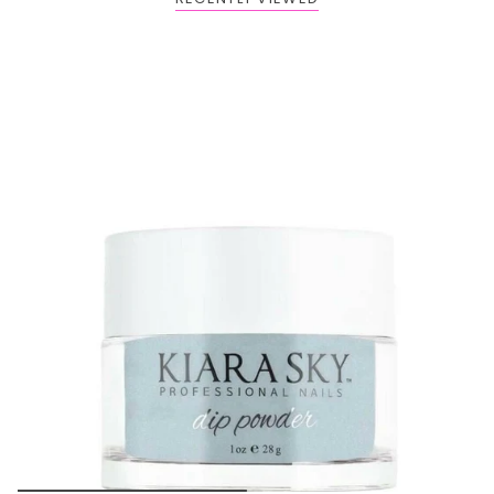
BOGO: Add 2 items to cart to receive the deal
Buy One Get One FREE