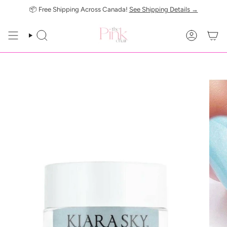
Skip
📦 Free Shipping Across Canada!
See Shipping Details →
to
content
SEARCH
ACCOUN