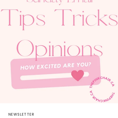
NEWSLETTER