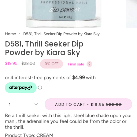
Home
D581, Thrill Seeker Dip Powder by Kiara Sky
D581, Thrill Seeker Dip
Powder by Kiara Sky
Regular
$19.95
$22.00
9%
OFF
Final sale
price
ADD TO CART
$19.95
$22.00
1
Be a thrill seeker with this light steel blue shade upon your
mani, the adrenaline you feel could be from the color or
the thrill.
Product Type:
CREAM