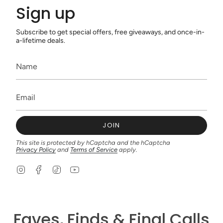
Sign up
Subscribe to get special offers, free giveaways, and once-in-
a-lifetime deals.
JOIN
This site is protected by hCaptcha and the hCaptcha
Privacy Policy
and
Terms of Service
apply.
I
F
T
Y
n
a
i
o
s
c
k
u
t
e
T
T
a
b
o
u
g
o
k
b
Faves, Finds & Final Calls
r
o
e