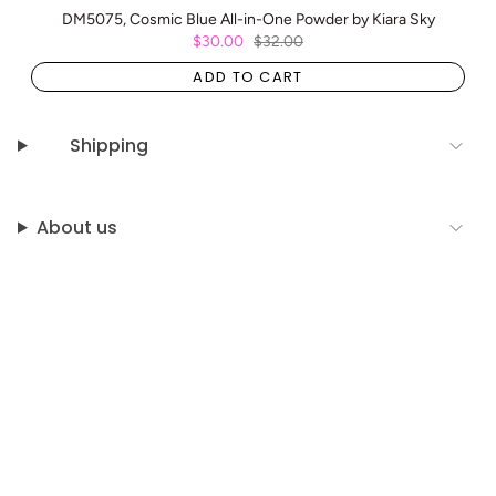
DM5075, Cosmic Blue All-in-One Powder by Kiara Sky
$30.00
$32.00
ADD TO CART
Shipping
About us