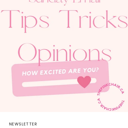
NEWSLETTER