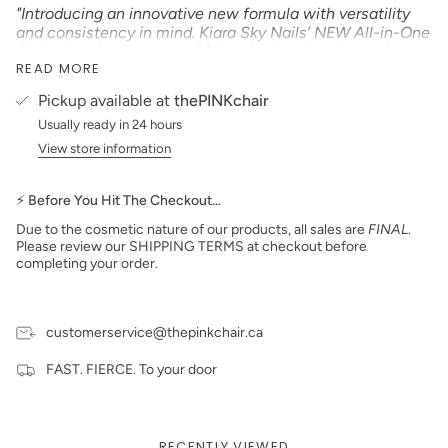
"Introducing an innovative new formula with versatility
and consistency in mind. Kiara Sky Nails’ NEW All-in-One
Collection features over 100 multi-functional powders
READ MORE
that can be used as dip powder, acrylic, 3D designs,
sugar effects, and more, all in one jar! This highly
Pickup available at
thePINKchair
pigmented and smooth formula is easy to work with and
Usually ready in 24 hours
provides a strong, smooth, and long-lasting nail
enhancement."
View store information
Product Type:
GLITTER
Size: 2 oz
⚡ Before You Hit The Checkout…
Due to the cosmetic nature of our products, all sales are
FINAL
.
Made in the USA
Please review our SHIPPING TERMS at checkout before
PLEASE NOTE:
We strive to make our digital color
completing your order.
swatches as accurate as possible to the actual product
color but due to different monitor settings and electronic
devices colors may differ slightly.
customerservice@thepinkchair.ca
FAST. FIERCE. To your door
RECENTLY VIEWED