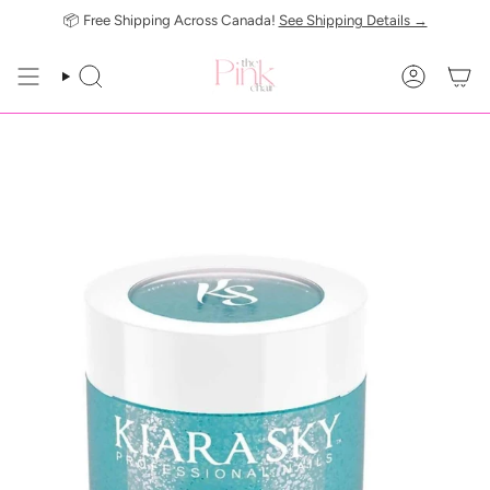
Skip
📦 Free Shipping Across Canada!
See Shipping Details →
to
content
SEARCH
ACCOUN