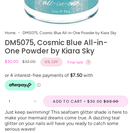
Home
DM5075, Cosmic Blue All-in-One Powder by Kiara Sky
DM5075, Cosmic Blue All-in-
One Powder by Kiara Sky
Regular
$30.00
$32.00
6%
OFF
Final sale
price
ADD TO CART
$30.00
$32.00
1
Just keep swimming! This seafoam glitter shade is here to
make your mermaid dreams come true. A dazzling teal
glitter on your nails will have you ready to catch some
serious waves!