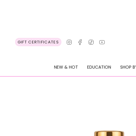
Skip
to
content
Instagram
Facebook
TikTok
YouTube
GIFT CERTIFICATES
NEW & HOT
EDUCATION
SHOP B