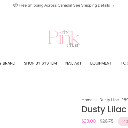
📦 Free Shipping Across Canada!
See Shipping Details →
Y BRAND
SHOP BY SYSTEM
NAIL ART
EQUIPMENT
TOO
Home
Dusty Lilac -28
Dusty Lila
Regular
$23.00
$26.75
14
price