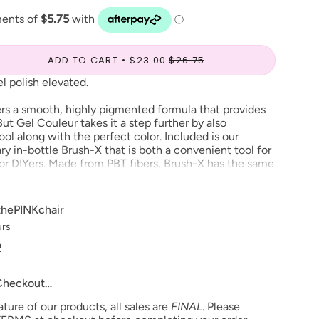
ADD TO CART
$23.00
$26.75
l polish elevated.
rs a smooth, highly pigmented formula that provides
ut Gel Couleur takes it a step further by also
ool along with the perfect color. Included is our
y in-bottle Brush-X that is both a convenient tool for
 for DIYers. Made from PBT fibers, Brush-X has the same
 of a Japanese nail art brush. This means with Gel
e easiest, most precise color application you’ve ever
thePINKchair
urs
, man, one color or nail art–with Aprés Gel Couleur,
NG!
n
 Checkout…
ium viscosity gel perfect for one color or nail art
T fibers creates a denser, Japanese nail art-like
ure of our products, all sales are
FINAL
. Please