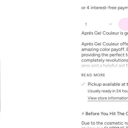
1
Aprés Gel Couleur is ge
Aprés Gel Couleur offe
amazing color payoff. B
providing the perfect t
completely revolutionar
pros and a helpful aid
dense and compact feel
READ MORE
Couleur you will get th
experienced.
Pickup available at
Usually ready in 24 ho
So pro, amateur, woman
you can BE EVERYTHI
View store informatio
Features:
⚡ Before You Hit The
Highly opaque, med
Brush-X made of PB
Due to the cosmetic nat
brush