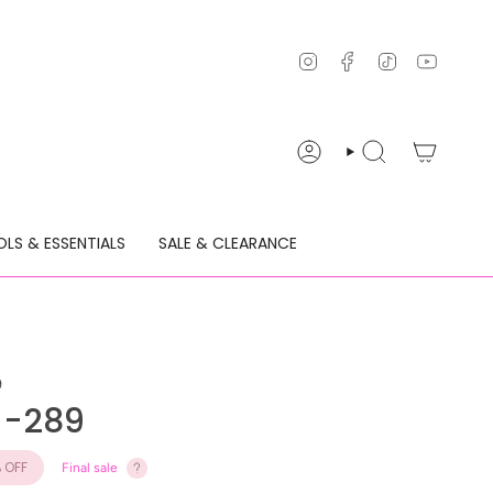
Instagram
Facebook
TikTok
YouTu
ACCOUNT
SEARCH
LS & ESSENTIALS
SALE & CLEARANCE
9
c -289
%
OFF
Final sale