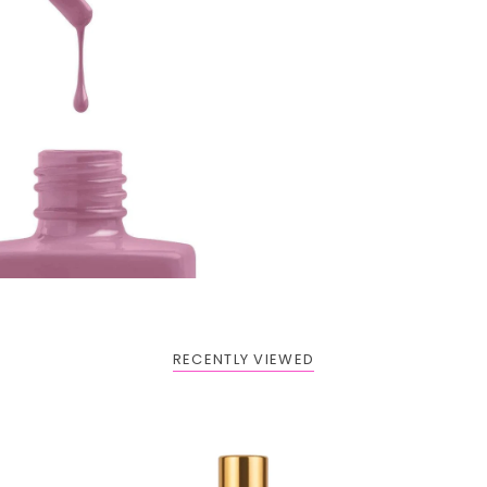
RECENTLY VIEWED