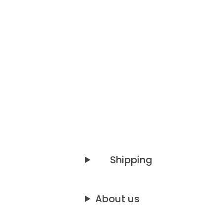
Shipping
About us