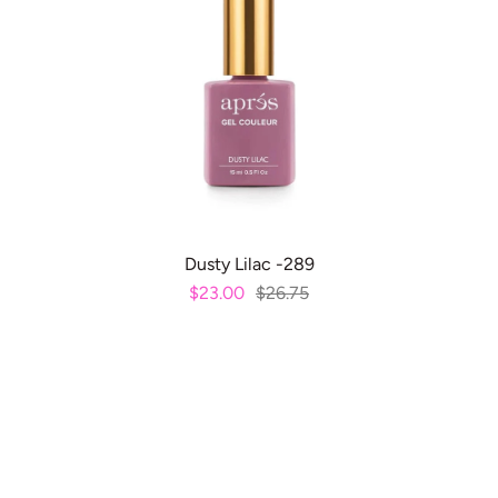
ADD TO CART
Dusty Lilac -289
$23.00
$26.75