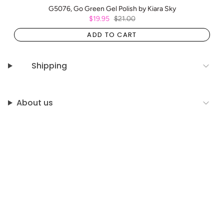
G5076, Go Green Gel Polish by Kiara Sky
$19.95
$21.00
ADD TO CART
Shipping
About us