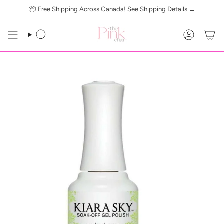
Skip
📦 Free Shipping Across Canada!
See Shipping Details →
to
content
SEARCH
ACCOUN