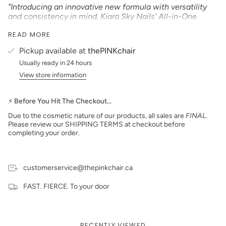
"Introducing an innovative new formula with versatility
and consistency in mind. Kiara Sky Nails' All-in-One
Collection features over 100 gorgeous colors available in
READ MORE
nail lacquer, gel polish, and our innovative new powder
formula that can be used with our KS Dip Powder Glazes
Pickup available at
thePINKchair
or our KS EMA Monomer! No matter your go-to
Usually ready in 24 hours
application process, this highly pigmented and smooth
formula is easy to work with and provides strong,
View store information
smooth, and long-lasting color to your nails"
Product Type:
CREAM
⚡ Before You Hit The Checkout…
Size: 15 ml
Due to the cosmetic nature of our products, all sales are
FINAL
.
Please review our SHIPPING TERMS at checkout before
Made in the USA
completing your order.
customerservice@thepinkchair.ca
FAST. FIERCE. To your door
RECENTLY VIEWED