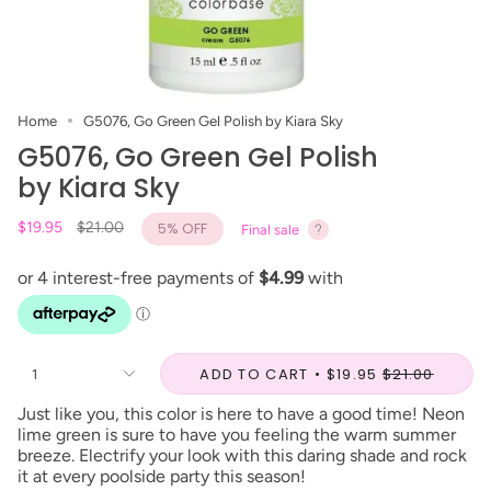
Home
G5076, Go Green Gel Polish by Kiara Sky
G5076, Go Green Gel Polish
by Kiara Sky
Regular
$19.95
$21.00
5%
OFF
Final sale
price
ADD TO CART
$19.95
$21.00
1
Just like you, this color is here to have a good time! Neon
lime green is sure to have you feeling the warm summer
breeze. Electrify your look with this daring shade and rock
it at every poolside party this season!