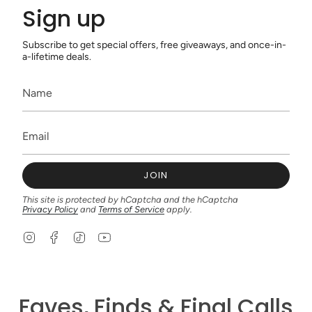
Sign up
Subscribe to get special offers, free giveaways, and once-in-
a-lifetime deals.
JOIN
This site is protected by hCaptcha and the hCaptcha
Privacy Policy
and
Terms of Service
apply.
I
F
T
Y
n
a
i
o
s
c
k
u
t
e
T
T
a
b
o
u
g
o
k
b
Faves, Finds & Final Calls
r
o
e