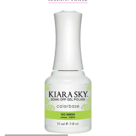
Buy 1 Get 2 FREE