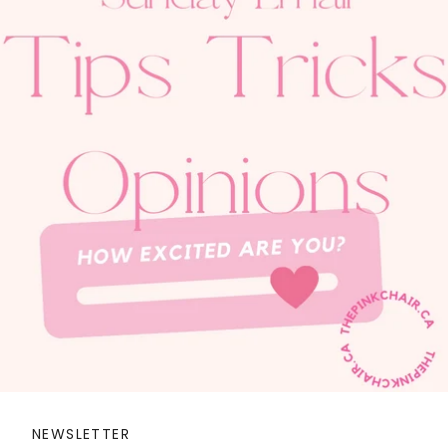
NEWSLETTER