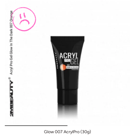
BOGO: Add 2 items to cart to receive the deal
Buy One Get One FREE
It adheres perfectly even without the base layer; it is
enough to use only the prep liquids.
Thanks to these super features, you can work quickly
and easily, and you can really give the end result from
your hands that you can be proud of.
Binding time in UV lamp 2 minutes, LED lamp 1 minute,
UV / LED lamp 1 minute. Always observe the appropriate
time for your lamp's performance.
Before you begin nail building, do not forget to prepare,
as this is essential for nail-free, perfectly bonded
nails. Use the preparation fluids before construction.
Glow 007 AcrylPro (30g)