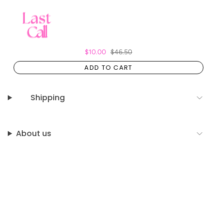
$10.00
$46.50
ADD TO CART
Shipping
About us