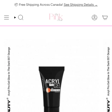
Skip
📦 Free Shipping Across Canada!
See Shipping Details →
to
content
SEARCH
ACCOUN