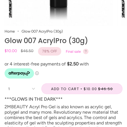
Home
Glow 007 AcrylPro (30g)
Glow 007 AcrylPro (30g)
Regular
$10.00
$46.50
78%
OFF
Final sale
price
ADD TO CART
$10.00
$46.50
1
***GLOWS IN THE DARK***
2MBEAUTY Acryl Pro Gel is also known as acrylic gel,
polygel and many more. Revolutionary new material that
combines the best of gels and acrylics. The control and
elasticity of gel with the sculpting properties and strength