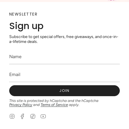
NEWSLETTER
Sign up
Subscribe to get special offers, free giveaways, and once-in-
a-lifetime deals.
JOIN
This site is protected by hCaptcha and the hCaptcha
Privacy Policy
and
Terms of Service
apply.
I
F
T
Y
n
a
i
o
s
c
k
u