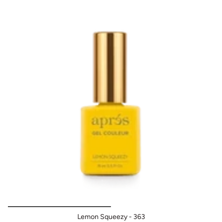
After prepping the natural nail and applying base coat,
apply a layer of APRES GEL COULEUR then cure for 30
sec LED. Follow with a second coat, curing for 30 sec LED.
Finish with the Après Non-Wipe Top Gelcoat.
When
applying on Gel-X Tips, NO base coat is needed.
Lemon Squeezy - 363