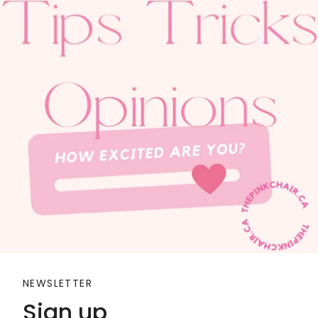
NEWSLETTER
Sign up