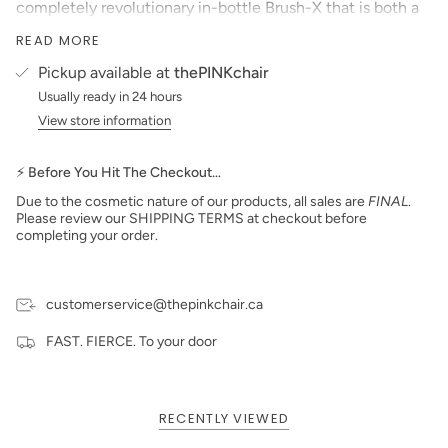
completely revolutionary in-bottle Brush-X that is both a
convenient tool for pros and a helpful aid for DIYers. Made
READ MORE
from PBT fibers, Brush-X has the same dense and
compact feel of a Japanese nail art brush. This means with
Pickup available at
thePINKchair
Gel Couleur you will get the easiest, most precise color
Usually ready in 24 hours
application you’ve ever experienced.
View store information
So pro, amateur, woman, man, one color or nail art–with
Aprés Gel Couleur, you can BE EVERYTHING!
⚡ Before You Hit The Checkout…
Features:
Due to the cosmetic nature of our products, all sales are
FINAL
.
Highly opaque, medium viscosity gel perfect for one
Please review our SHIPPING TERMS at checkout before
color or nail art
completing your order.
Brush-X made of PBT fibers creates a denser, Japanese
nail art-like brush
Pure gel formula means NO tacky layer after curing
customerservice@thepinkchair.ca
Cures in 30 sec LED
FAST. FIERCE. To your door
Pro Tip:
Because of how highly pigmented Gel Couleur is, less is
more! Applying thinner layers creates a better finish
while still providing full coverage opacity
RECENTLY VIEWED
DIRECTIONS: