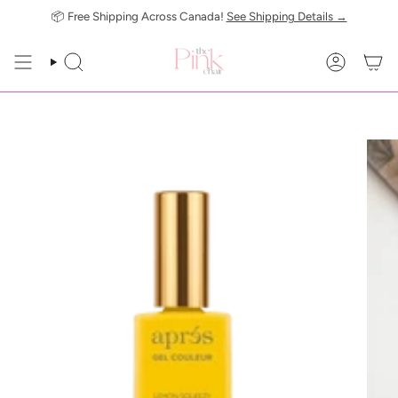
Skip
📦 Free Shipping Across Canada!
See Shipping Details →
to
content
SEARCH
ACCOUN