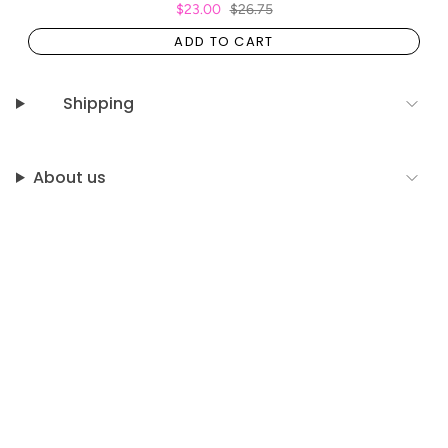
$23.00
$26.75
ADD TO CART
Shipping
About us