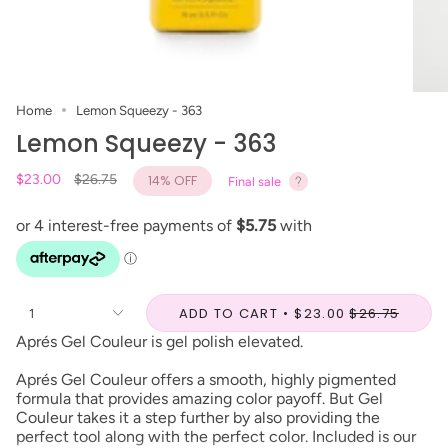
Home
Lemon Squeezy - 363
Lemon Squeezy - 363
Regular
$23.00
$26.75
14%
OFF
Final sale
price
ADD TO CART
$23.00
$26.75
1
Aprés Gel Couleur is gel polish elevated.
Aprés Gel Couleur offers a smooth, highly pigmented
formula that provides amazing color payoff. But Gel
Couleur takes it a step further by also providing the
perfect tool along with the perfect color. Included is our