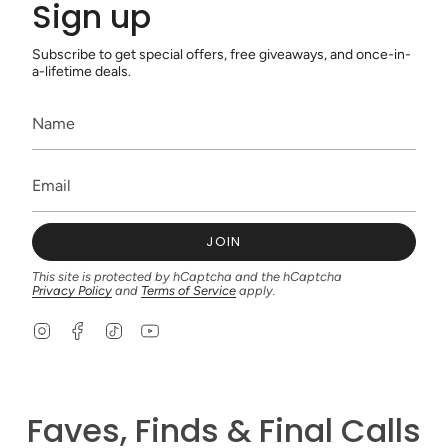
Sign up
Subscribe to get special offers, free giveaways, and once-in-
a-lifetime deals.
JOIN
This site is protected by hCaptcha and the hCaptcha
Privacy Policy
and
Terms of Service
apply.
I
F
T
Y
n
a
i
o
s
c
k
u
t
e
T
T
a
b
o
u
g
o
k
b
Faves, Finds & Final Calls
r
o
e
a
k