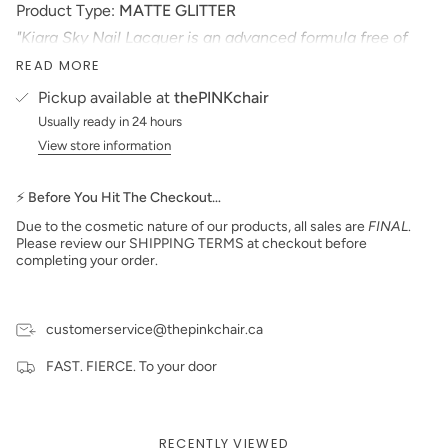
Product Type:
MATTE
GLITTER
"Kiara Sky Nail Lacquer is an advanced formula free of
Formaldehyde, Toluene, and DBP. Our highly pigmented
READ MORE
nail lacquer provides glassy, full coverage, long-wearing
shine for natural nails."
Pickup available at
thePINKchair
*Colors are also available in Gel Polish and Dip Powder*
Usually ready in 24 hours
View store information
Size: 15 ml
Made in the USA
PLEASE NOTE:
We strive to make our digital color
⚡ Before You Hit The Checkout…
swatches as accurate as possible to the actual product
Due to the cosmetic nature of our products, all sales are
FINAL
.
color but due to different monitor settings and electronic
Please review our SHIPPING TERMS at checkout before
devices colors may differ slightly.
completing your order.
customerservice@thepinkchair.ca
FAST. FIERCE. To your door
RECENTLY VIEWED