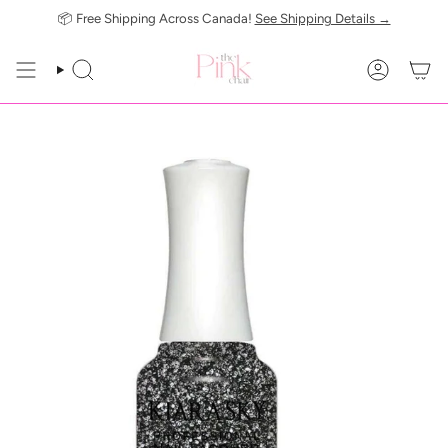
Skip
📦 Free Shipping Across Canada!
See Shipping Details →
to
content
SEARCH
ACCOUN