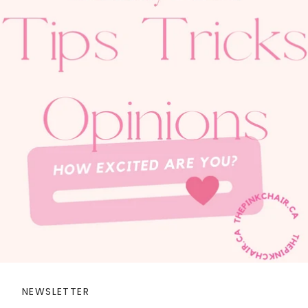
NEWSLETTER