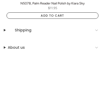
N5078, Palm Reader Nail Polish by Kiara Sky
$11.95
ADD TO CART
Shipping
About us