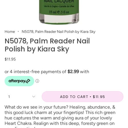
Home
N5078, Palm Reader Nail Polish by Kiara Sky
N5078, Palm Reader Nail
Polish by Kiara Sky
$11.95
ADD TO CART
$11.95
1
What do we see in your future? Healing, abundance, &
this good luck charm at your fingertips! This rich green
hue captures the warm and giving aura of your lovely
Heart Chakra. Realign with this deep, foresty green on