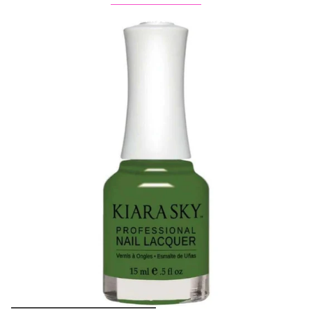
Buy 1 Get 2 FREE