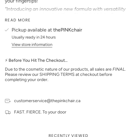
your fingertips!
"Introducing an innovative new formula with versatility
and consistency in mind. Kiara Sky Nails' All-in-One
READ MORE
Collection features over 100 gorgeous colors available in
nail lacquer, gel polish, and our innovative new powder
Pickup available at
thePINKchair
formula that can be used with our KS Dip Powder Glazes
Usually ready in 24 hours
or our KS EMA Monomer! No matter your go-to
application process, this highly pigmented and smooth
View store information
formula is easy to work with and provides strong,
smooth, and long-lasting color to your nails"
⚡ Before You Hit The Checkout…
Product Type:
CREAM
Due to the cosmetic nature of our products, all sales are
FINAL
.
*Colors are also available in Gel Polish and Dip Powder*
Please review our SHIPPING TERMS at checkout before
completing your order.
Size: 15 ml
Made in the USA
PLEASE NOTE:
We strive to make our digital color
swatches as accurate as possible to the actual product
customerservice@thepinkchair.ca
color but due to different monitor settings and electronic
devices colors may differ slightly.
FAST. FIERCE. To your door
RECENTLY VIEWED