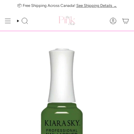
Skip
📦 Free Shipping Across Canada!
See Shipping Details →
to
content
SEARCH
ACCOUN