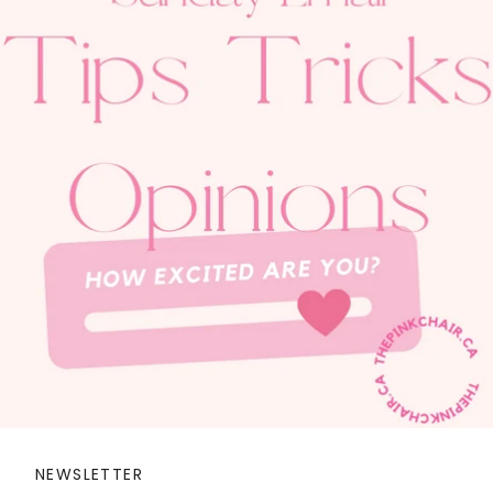
NEWSLETTER