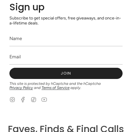
Sign up
Subscribe to get special offers, free giveaways, and once-in-
a-lifetime deals.
JOIN
This site is protected by hCaptcha and the hCaptcha
Privacy Policy
and
Terms of Service
apply.
I
F
T
Y
n
a
i
o
s
c
k
u
t
e
T
T
a
b
o
u
g
o
k
b
Faves, Finds & Final Calls
r
o
e