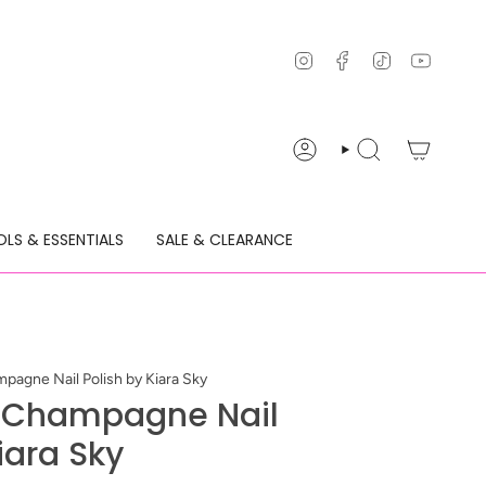
Instagram
Facebook
TikTok
YouTu
ACCOUNT
SEARCH
LS & ESSENTIALS
SALE & CLEARANCE
pagne Nail Polish by Kiara Sky
k Champagne Nail
iara Sky