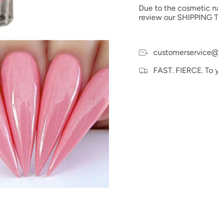
Due to the cosmetic nat
review our SHIPPING T
customerservice@
FAST. FIERCE. To 