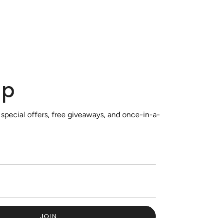
up
 special offers, free giveaways, and once-in-a-
JOIN