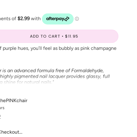
ADD TO CART
$11.95
of purple hues, you’ll feel as bubbly as pink champagne
r is an advanced formula free of Formaldehyde,
highly pigmented nail lacquer provides glassy, full
shine for natural nails."
able in Gel Polish and Dip Powder*
thePINKchair
urs
ve to make our digital color swatches as accurate as
n
product color but due to different monitor settings and
rs may differ slightly.
 Checkout…