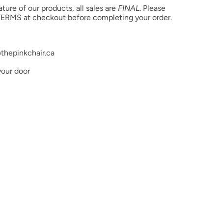
ure of our products, all sales are
FINAL
. Please
ERMS at checkout before completing your order.
thepinkchair.ca
your door