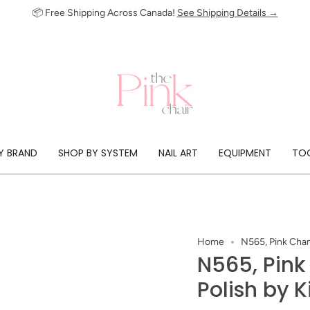
📦 Free Shipping Across Canada!
See Shipping Details →
Y BRAND
SHOP BY SYSTEM
NAIL ART
EQUIPMENT
TOO
Home
N565, Pink Cham
N565, Pin
Polish by K