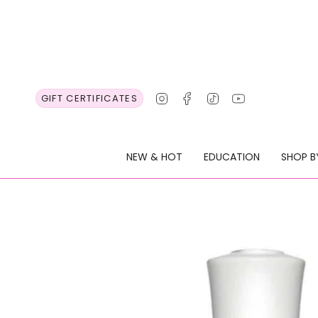
Skip
to
content
Instagram
Facebook
TikTok
YouTube
GIFT CERTIFICATES
NEW & HOT
EDUCATION
SHOP B