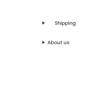
Shipping
About us