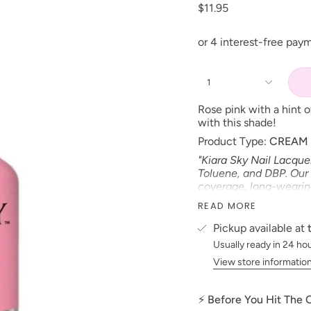
$11.95
1
R
ose pink with a hint 
with this shade!
Product Type:
CREAM
"Kiara Sky Nail Lacque
Toluene, and DBP. Our 
coverage, long-wearing 
*Colors are also avail
READ MORE
Size: 15 ml
Pickup available at
Made in the USA
Usually ready in 24 ho
PLEASE NOTE:
We stri
View store informatio
possible to the actual 
electronic devices colo
⚡ Before You Hit The