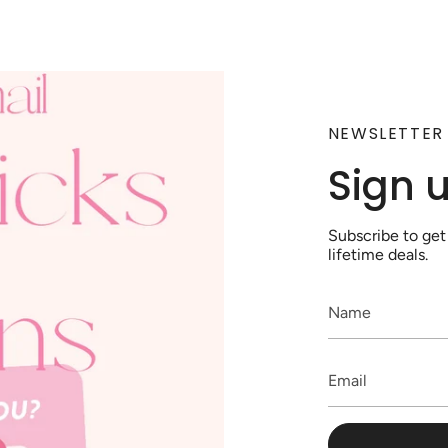
NEWSLETTER
Sign 
Subscribe to get
lifetime deals.