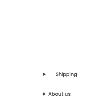
Shipping
About us