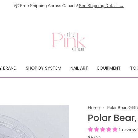
📦 Free Shipping Across Canada!
See Shipping Details →
Y BRAND
SHOP BY SYSTEM
NAIL ART
EQUIPMENT
TOO
Home
Polar Bear, Glitt
Polar Bear,
1 review
$5.00