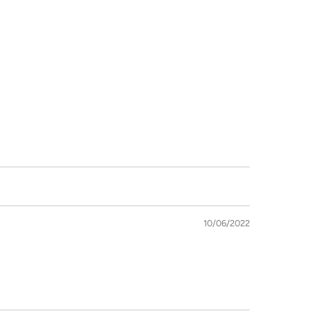
10/06/2022