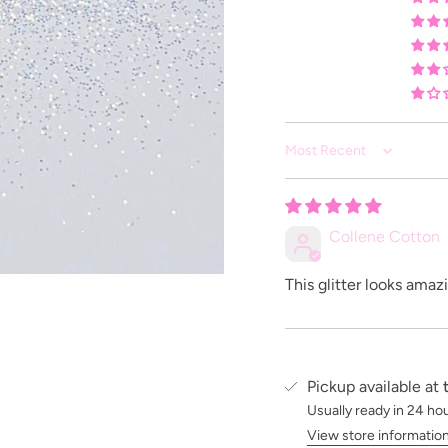
Sort by
Collene Cotton
This glitter looks amaz
Pickup available at
Usually ready in 24 ho
View store informatio