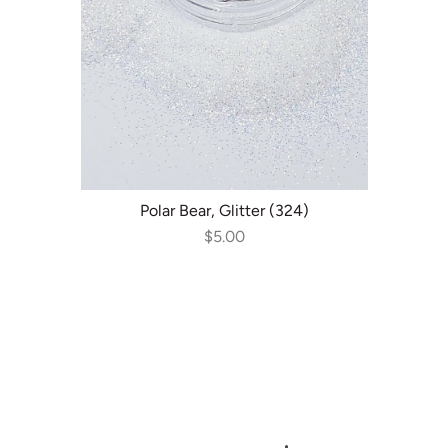
ADD TO CART
Polar Bear, Glitter (324)
$5.00