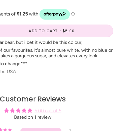
ADD TO CART
$5.00
r bear, but i bet it would be this colour,
f our favourites. It's almost pure white, with no blue or
makes a gorgeous sugar, and elevates every look.
 to change***
 the USA
nstore, you can find it in the number listed beside the
Customer Reviews
5.00 out of 5
Based on 1 review
1