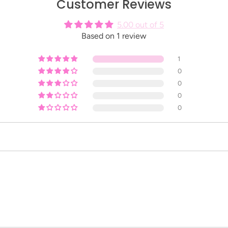
Customer Reviews
5.00 out of 5
Based on 1 review
1
0
0
0
0