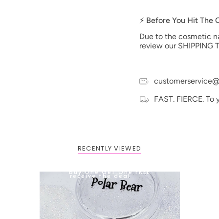
⚡ Before You Hit The
Due to the cosmetic nat
review our SHIPPING T
customerservice@
FAST. FIERCE. To 
RECENTLY VIEWED
BOGO: Add 2 items to cart to
Buy One Get One FREE
receive the deal