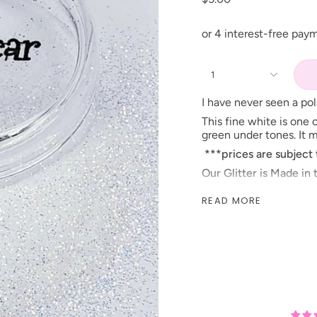
1
I have never seen a pola
This fine white is one o
green under tones. It 
***prices are subject
Our Glitter is Made in
When looking for this i
READ MORE
name!