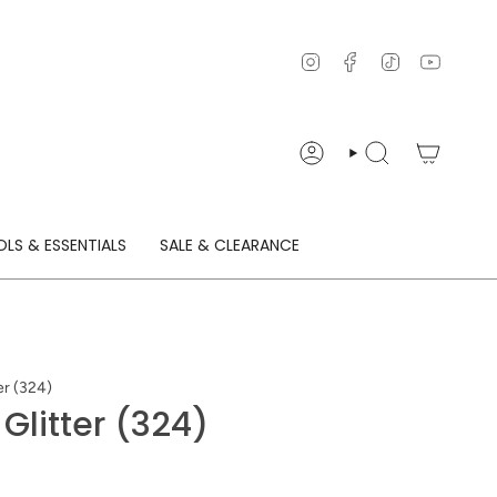
Instagram
Facebook
TikTok
YouTu
ACCOUNT
SEARCH
LS & ESSENTIALS
SALE & CLEARANCE
er (324)
 Glitter (324)