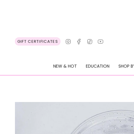
Skip
to
content
Instagram
Facebook
TikTok
YouTube
GIFT CERTIFICATES
NEW & HOT
EDUCATION
SHOP B