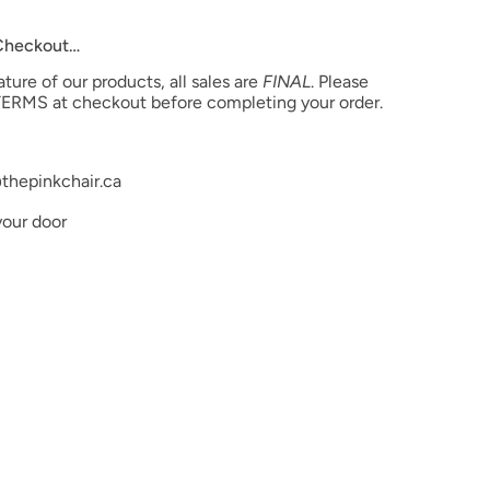
 Checkout…
ure of our products, all sales are
FINAL
. Please
ERMS at checkout before completing your order.
thepinkchair.ca
your door