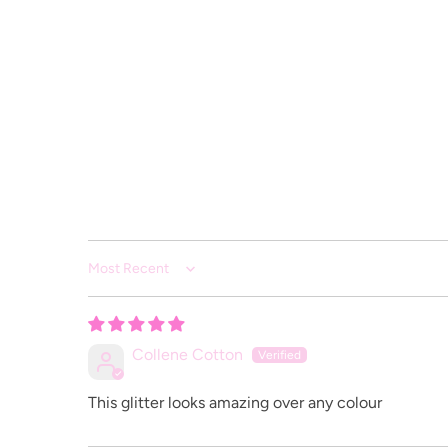
Sort by
Collene Cotton
This glitter looks amazing over any colour