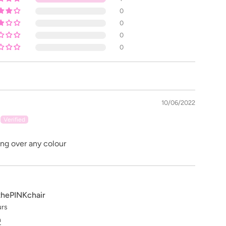
0
0
0
0
10/06/2022
ing over any colour
thePINKchair
urs
n