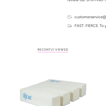
embarrass nail technici
SnowBlock® for safe, sa
with the SnowBlock® 
customerservice@
With superior quality 
will stay bright white.
FAST. FIERCE. To 
We guarantee it!
RECENTLY VIEWED