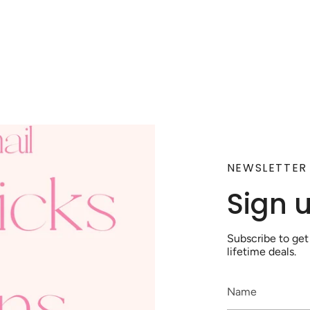
NEWSLETTER
Sign 
Subscribe to get
lifetime deals.