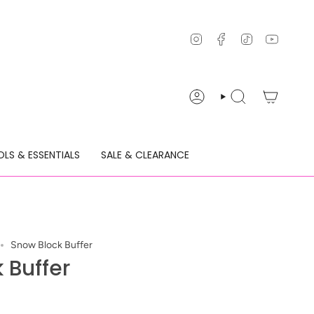
Instagram
Facebook
TikTok
YouTu
ACCOUNT
SEARCH
LS & ESSENTIALS
SALE & CLEARANCE
Snow Block Buffer
 Buffer