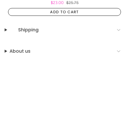
$23.00
$25.75
ADD TO CART
Shipping
About us