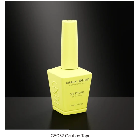
LG5057 Caution Tape