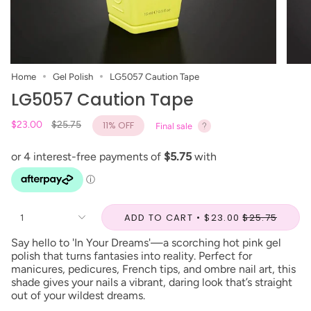
Home
Gel Polish
LG5057 Caution Tape
LG5057 Caution Tape
Regular
$23.00
$25.75
11%
OFF
Final sale
price
ADD TO CART
$23.00
$25.75
1
Say hello to 'In Your Dreams'—a scorching hot pink gel
polish that turns fantasies into reality. Perfect for
manicures, pedicures, French tips, and ombre nail art, this
shade gives your nails a vibrant, daring look that’s straight
out of your wildest dreams.