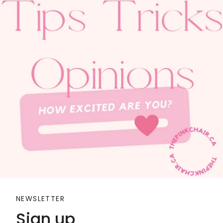
NEWSLETTER
Sign up