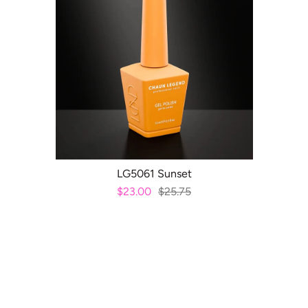
ADD TO CART
LG5061 Sunset
$23.00
$25.75