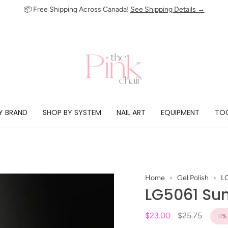
📦 Free Shipping Across Canada!
See Shipping Details →
Y BRAND
SHOP BY SYSTEM
NAIL ART
EQUIPMENT
TOO
Home
Gel Polish
L
LG5061 Su
Regular
$23.00
$25.75
11%
price