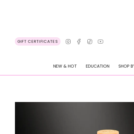
Skip
to
content
Instagram
Facebook
TikTok
YouTube
GIFT CERTIFICATES
NEW & HOT
EDUCATION
SHOP B