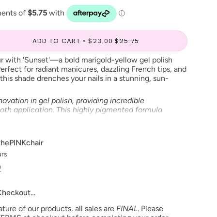
ADD TO CART
$23.00
$25.75
r with 'Sunset'—a bold marigold-yellow gel polish
erfect for radiant manicures, dazzling French tips, and
this shade drenches your nails in a stunning, sun-
ovation in gel polish, providing incredible
th application. This highly pigmented formula
nish and maximum coverage with just one coat.
 precision brush, it ensures the perfect amount of
nkle-free coverage, while advanced adhesion
thePINKchair
nails remain chip-free and crack-resistant for
urs
al self-leveling formulas, this gel polish stays
d, preventing run-off and cuticle flooding. Elevate
n
h the legendary Chaun Legend Gel Polish and
 quality and durability.
 Checkout…
ional use only
ure of our products, all sales are
FINAL
. Please