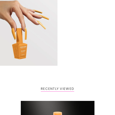
RECENTLY VIEWED