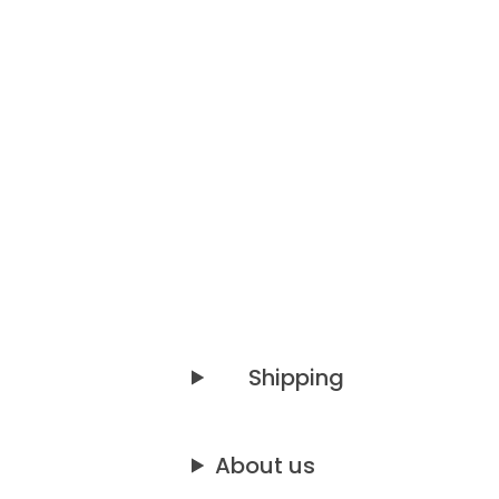
Shipping
About us