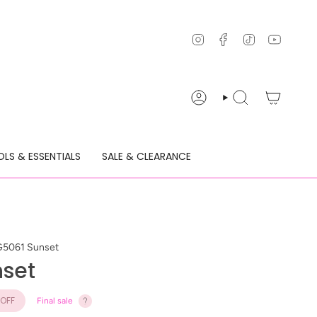
Instagram
Facebook
TikTok
YouTu
ACCOUNT
SEARCH
LS & ESSENTIALS
SALE & CLEARANCE
G5061 Sunset
nset
OFF
Final sale