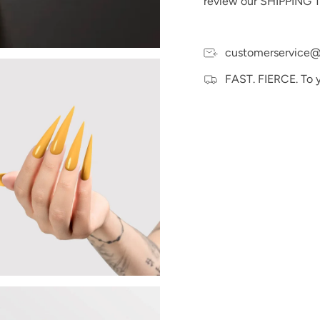
review our SHIPPING T
Please Note:
We make e
and hand swatches to t
may vary slightly due t
devices.
customerservice@
FAST. FIERCE. To 