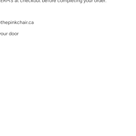
ERMS at checkout before completing your order.
very effort to ensure the accuracy of our digital color
he actual a product colors, the actual product colors
o differences in monitor settings and electronic
thepinkchair.ca
your door