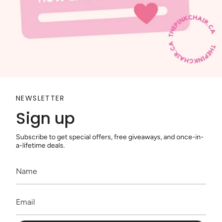
NEWSLETTER
Sign up
Subscribe to get special offers, free giveaways, and once-in-
a-lifetime deals.