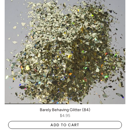
Barely Behaving Glitter (84)
$4.95
ADD TO CART