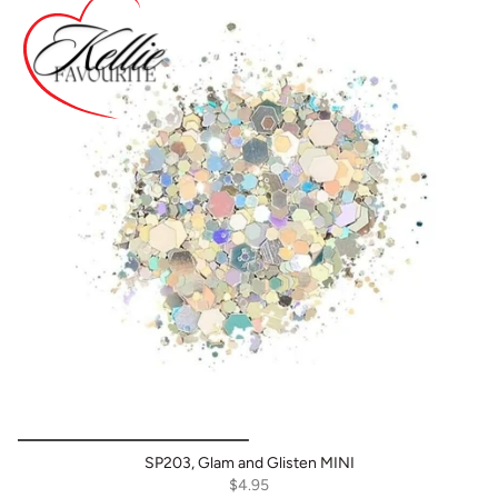
SP203, Glam and Glisten MINI
$4.95