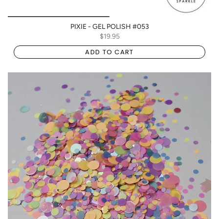
PIXIE - GEL POLISH #053
$19.95
ADD TO CART