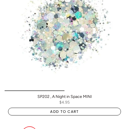
SP202 , A Night in Space MINI
$4.95
ADD TO CART
BOGO: Add 2 items to cart to receive the deal
Buy One Get One FREE