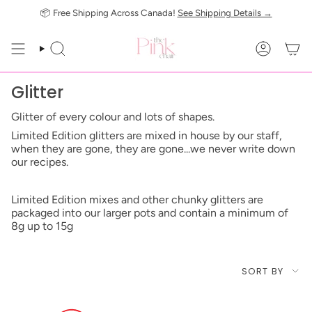
Skip
📦 Free Shipping Across Canada!
See Shipping Details →
to
content
SEARCH
ACCOUN
Glitter
Glitter of every colour and lots of shapes.
Limited Edition glitters are mixed in house by our staff,
when they are gone, they are gone...we never write down
our recipes.
Limited Edition mixes and other chunky glitters are
packaged into our larger pots and contain a minimum of
8g up to 15g
Sort
SORT BY
by