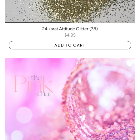
24 karat Attitude Glitter (78)
$4.95
ADD TO CART