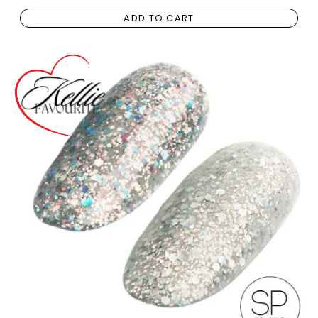
ADD TO CART