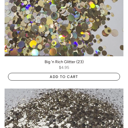
Big 'n Rich Glitter (23)
$4.95
ADD TO CART