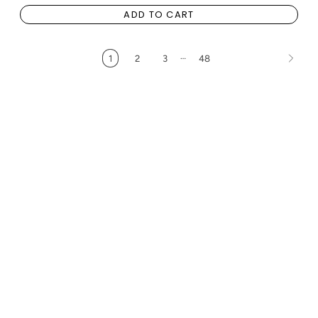
ADD TO CART
…
1
2
3
48