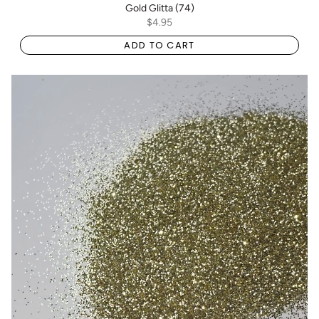
Gold Glitta (74)
$4.95
ADD TO CART