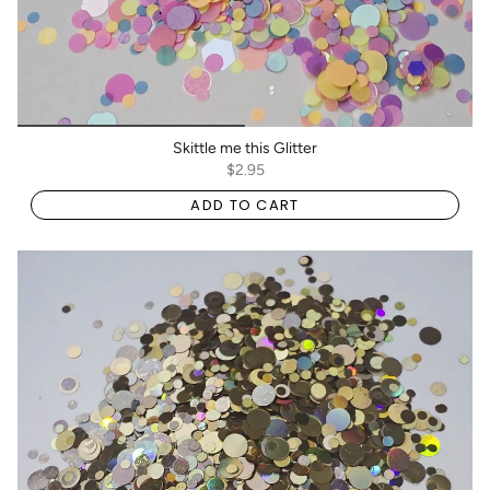
Skittle me this Glitter
$2.95
ADD TO CART