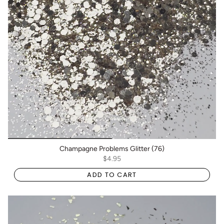
Champagne Problems Glitter (76)
$4.95
ADD TO CART