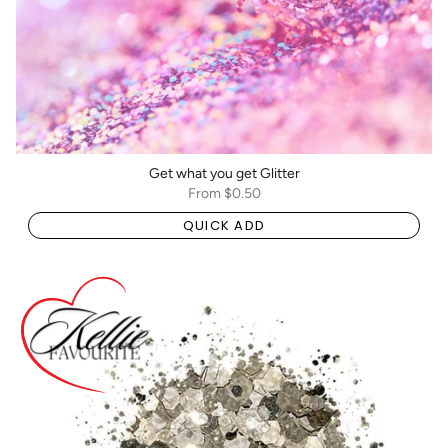
Get what you get Glitter
From
$0.50
QUICK ADD
BOGO: Add 2 items to cart to receive the deal
Buy One Get One FREE