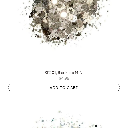
SP201, Black Ice MINI
$4.95
ADD TO CART
BOGO: Add 2 items to cart to receive the deal
Buy One Get One FREE