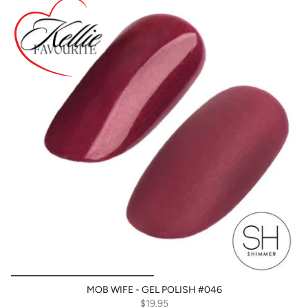
MOB WIFE - GEL POLISH #046
$19.95