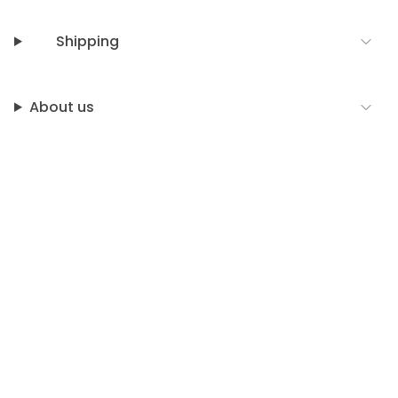
Shipping
About us