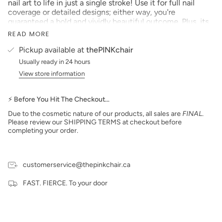
nail art to life in just a single stroke! Use it for full nail
coverage or detailed designs; either way, you're
guaranteed a bold and vividly beautiful outcome. Plus, its
mixable nature makes customizing your perfect shade a
READ MORE
breeze.
Pickup available at
thePINKchair
Size: 0.17 fl oz (5 ml)
Usually ready in 24 hours
PLEASE NOTE:
We strive to make our digital color
View store information
swatches as accurate as possible to the actual product
color but due to different monitor settings and electronic
devices colors may differ slightly.
⚡ Before You Hit The Checkout…
Due to the cosmetic nature of our products, all sales are
FINAL
.
Please review our SHIPPING TERMS at checkout before
completing your order.
customerservice@thepinkchair.ca
FAST. FIERCE. To your door