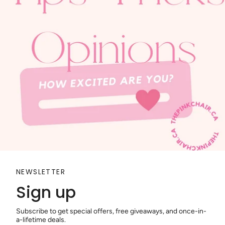
NEWSLETTER
Sign up
Subscribe to get special offers, free giveaways, and once-in-
a-lifetime deals.