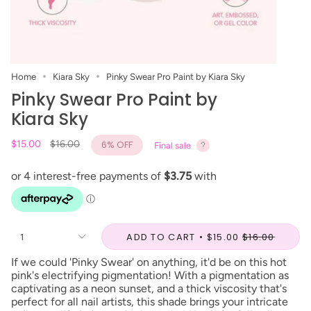
Home
Kiara Sky
Pinky Swear Pro Paint by Kiara Sky
Pinky Swear Pro Paint by
Kiara Sky
Regular
$15.00
$16.00
6%
OFF
Final sale
price
ADD TO CART
$15.00
$16.00
1
If we could 'Pinky Swear' on anything, it'd be on this hot
pink's electrifying pigmentation! With a pigmentation as
captivating as a neon sunset, and a thick viscosity that's
perfect for all nail artists, this shade brings your intricate