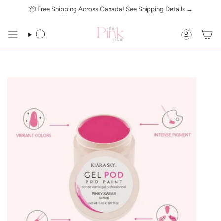
Skip
📦 Free Shipping Across Canada!
See Shipping Details →
to
content
SEARCH
ACCOUN