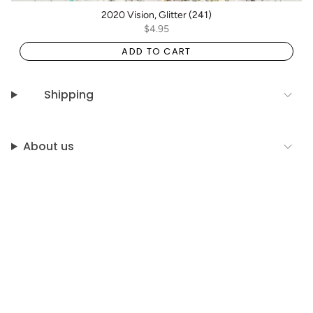
2020 Vision, Glitter (241)
$4.95
ADD TO CART
Shipping
About us