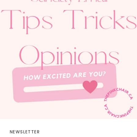
NEWSLETTER