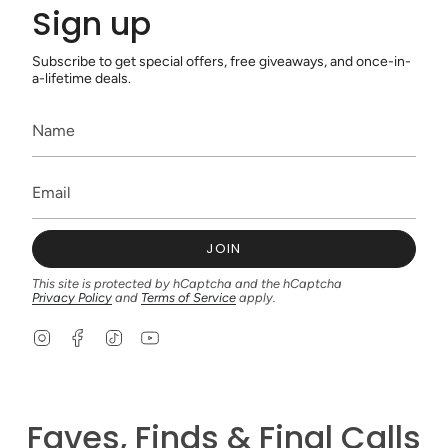
Sign up
Subscribe to get special offers, free giveaways, and once-in-
a-lifetime deals.
JOIN
This site is protected by hCaptcha and the hCaptcha
Privacy Policy
and
Terms of Service
apply.
I
F
T
Y
n
a
i
o
s
c
k
u
t
e
T
T
a
b
o
u
g
o
k
b
Faves, Finds & Final Calls
r
o
e