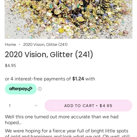
Home
2020 Vision, Glitter (241)
2020 Vision, Glitter (241)
$4.95
ADD TO CART
$4.95
1
Well this one turned out more accurate than we had
hoped...
We were hoping for a fierce year full of bright little spots
of gold and happiness and look what we got. Oh well, still