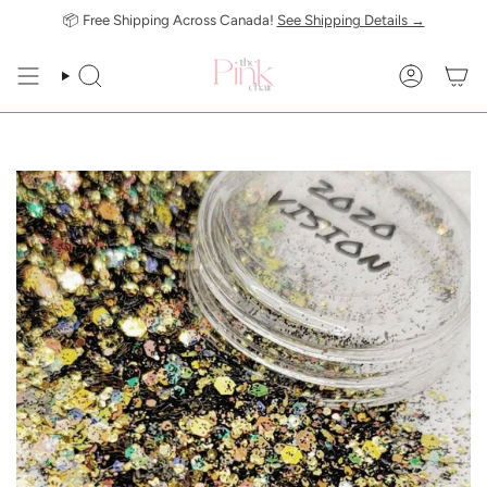
Skip
📦 Free Shipping Across Canada!
See Shipping Details →
to
content
SEARCH
ACCOUN