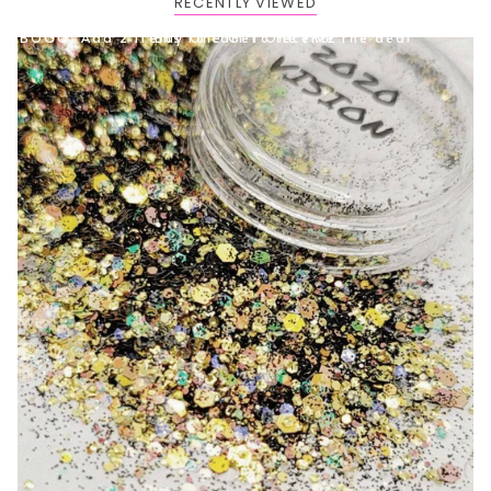
RECENTLY VIEWED
BOGO: Add 2 items to cart to receive the deal
Buy One Get One FREE