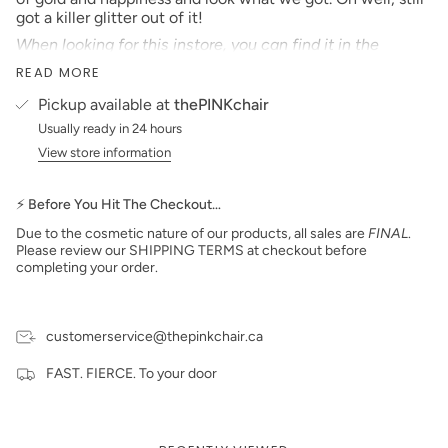
got a killer glitter out of it!
When looking for this instore, you can find it in the
number listed beside the name!
READ MORE
All loose glitter from thePINKchair is Made in the U.S.A
Pickup available at
thePINKchair
***prices are subject to change***
Usually ready in 24 hours
View store information
⚡ Before You Hit The Checkout…
Due to the cosmetic nature of our products, all sales are
FINAL
.
Please review our SHIPPING TERMS at checkout before
completing your order.
customerservice@thepinkchair.ca
FAST. FIERCE. To your door