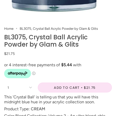
Home
BL3075, Crystal Ball Acrylic Powder by Glam & Glits
BL3075, Crystal Ball Acrylic
Powder by Glam & Glits
$21.75
ADD TO CART
$21.75
1
This 'Crystal Ball' is telling us that you will have this
midnight blue hue in your acrylic collection soon.
Product Type:
CREAM
Color Blend Collection: Volume 2 - An ultra blend-able,