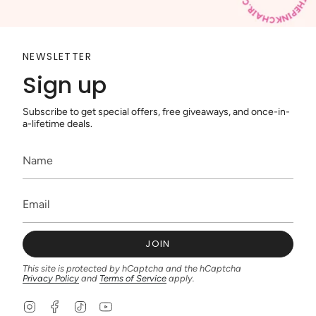
NEWSLETTER
Sign up
Subscribe to get special offers, free giveaways, and once-in-
a-lifetime deals.
JOIN
This site is protected by hCaptcha and the hCaptcha
Privacy Policy
and
Terms of Service
apply.
I
F
T
Y