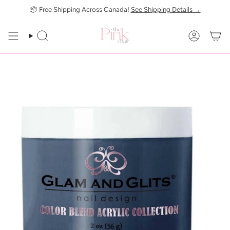
Skip
📦 Free Shipping Across Canada!
See Shipping Details →
to
content
SEARCH
ACCOUN