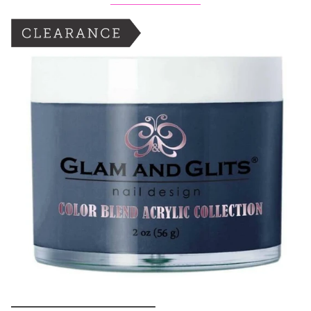
BOGO: Add 2 items to cart to receive the deal
Buy One Get One FREE