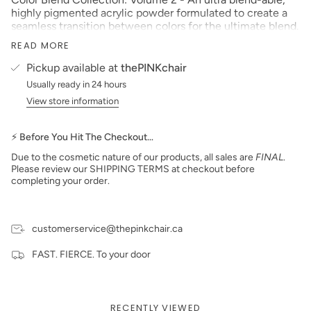
highly pigmented acrylic powder formulated to create a
seamless transition between colors for the ultimate blend.
Size: 2 oz
READ MORE
Made in the USA
Pickup available at
thePINKchair
PLEASE NOTE
: We strive to make our digital color
Usually ready in 24 hours
swatches as accurate as possible to the actual product
View store information
color but due to different monitor settings and electronic
devices, colors may differ slightly.
⚡ Before You Hit The Checkout…
***prices subject to change***
Due to the cosmetic nature of our products, all sales are
FINAL
.
Please review our SHIPPING TERMS at checkout before
completing your order.
customerservice@thepinkchair.ca
FAST. FIERCE. To your door
RECENTLY VIEWED