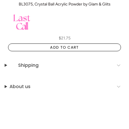
BL3075, Crystal Ball Acrylic Powder by Glam & Glits
$21.75
ADD TO CART
Shipping
About us