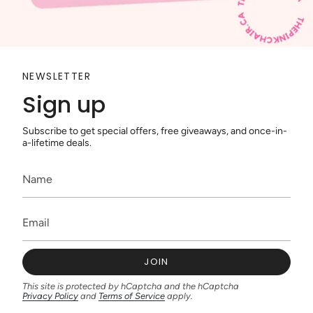
NEWSLETTER
Sign up
Subscribe to get special offers, free giveaways, and once-in-
a-lifetime deals.
JOIN
This site is protected by hCaptcha and the hCaptcha
Privacy Policy
and
Terms of Service
apply.