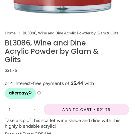
Home
BL3086, Wine and Dine Acrylic Powder by Glam & Glits
BL3086, Wine and Dine
Acrylic Powder by Glam &
Glits
$21.75
ADD TO CART
$21.75
1
Take a sip of this scarlet wine shade and dine with this
highly blendable acrylic!