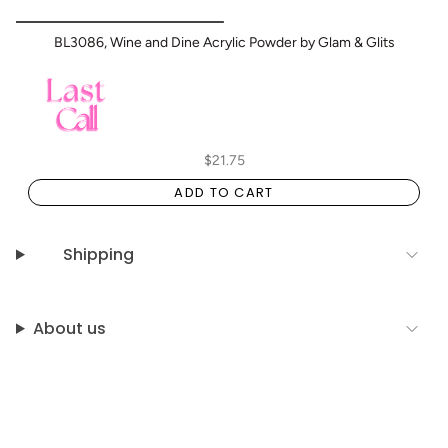
BL3086, Wine and Dine Acrylic Powder by Glam & Glits
$21.75
ADD TO CART
Shipping
About us