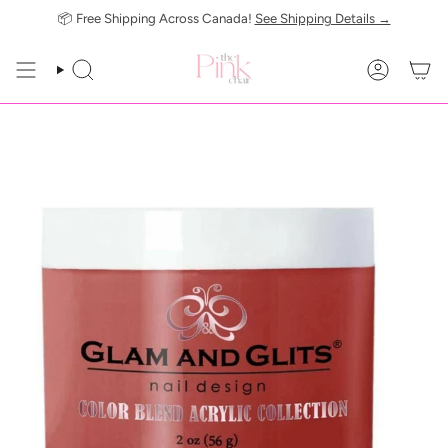
Skip
📦 Free Shipping Across Canada!
See Shipping Details →
to
content
SEARCH
ACCOUN