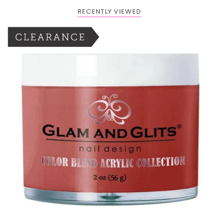
RECENTLY VIEWED
BOGO: Add 2 items to cart to receive the deal
Buy One Get One FREE