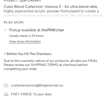
Product Type:
CREAM
Color Blend Collection: Volume 2 - An ultra blend-able,
highly pigmented acrylic powder formulated to create a
seamless transition between colors for the ultimate blend.
Size: 2 oz
READ MORE
Made in the USA
Pickup available at
thePINKchair
PLEASE NOTE: We strive to make our digital color
Usually ready in 24 hours
swatches as accurate as possible to the actual product
View store information
color but due to different monitor settings and electronic
devices, colors may differ slightly.
⚡ Before You Hit The Checkout…
***prices subject to change***
Due to the cosmetic nature of our products, all sales are
FINAL
.
Please review our SHIPPING TERMS at checkout before
completing your order.
customerservice@thepinkchair.ca
FAST. FIERCE. To your door