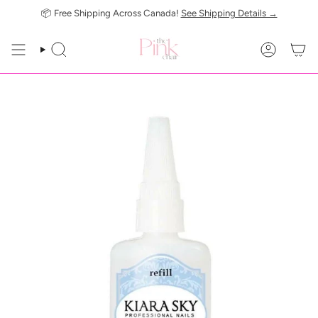
Skip
📦 Free Shipping Across Canada!
See Shipping Details →
to
content
SEARCH
ACCOUN