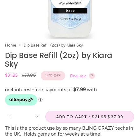
Home
Dip Base Refill (2oz) by Kiara Sky
Dip Base Refill (2oz) by Kiara
Sky
Regular
$31.95
$37.00
14%
OFF
Final sale
price
ADD TO CART
$31.95
$37.00
1
This is the product use by so many BLING CRAZY techs in
the UK. Holds gems on for weeks at a time!