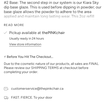
#2 Base: The second step in our system is our Kiara Sky
dip base glaze. This is used before dipping in powder; our
base glaze allows the powder to adhere to the area
applied and maintain long lasting wear. This 2oz refill
bottle has an easy-to-use cone spout that makes refilling
READ MORE
dip essential bottles easy and mess free.
Pickup available at
thePINKchair
Usually ready in 24 hours
View store information
⚡ Before You Hit The Checkout…
Due to the cosmetic nature of our products, all sales are
FINAL
.
Please review our SHIPPING TERMS at checkout before
completing your order.
customerservice@thepinkchair.ca
FAST. FIERCE. To your door