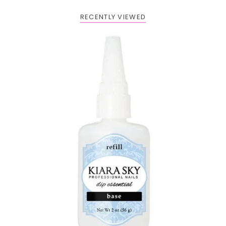
RECENTLY VIEWED