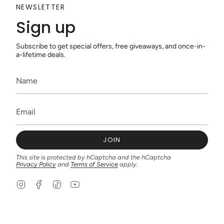
NEWSLETTER
Sign up
Subscribe to get special offers, free giveaways, and once-in-
a-lifetime deals.
JOIN
This site is protected by hCaptcha and the hCaptcha
Privacy Policy
and
Terms of Service
apply.
I
F
T
Y
n
a
i
o
s
c
k
u
t
e
T
T
a
b
o
u