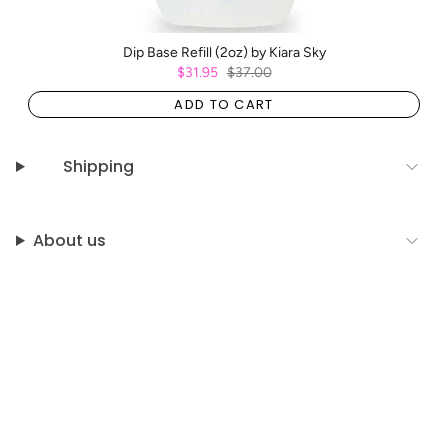
Dip Base Refill (2oz) by Kiara Sky
$31.95
$37.00
ADD TO CART
Shipping
About us