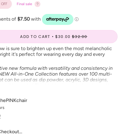
OFF
Final sale
ADD TO CART
$30.00
$32.00
ow is sure to brighten up even the most melancholic
ight it's perfect for wearing every day and every
tive new formula with versatility and consistency in
 NEW All-in-One Collection features over 100 multi-
t can be used as dip powder, acrylic, 3D designs,
e, all in one jar! This highly pigmented and smooth
k with and provides a strong, smooth, and long-
nt."
thePINKchair
urs
n
 Checkout…
ve to make our digital color swatches as accurate as