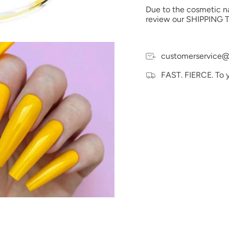
possible to the actual 
Due to the cosmetic nat
electronic devices colo
review our SHIPPING T
customerservice@
FAST. FIERCE. To 