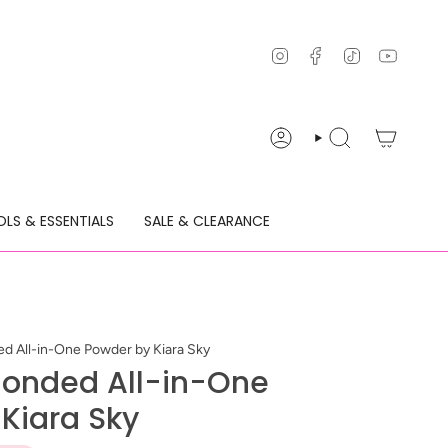
Instagram
Facebook
TikTok
YouTu
ACCOUNT
SEARCH
LS & ESSENTIALS
SALE & CLEARANCE
d All-in-One Powder by Kiara Sky
londed All-in-One
Kiara Sky