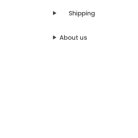
Shipping
About us