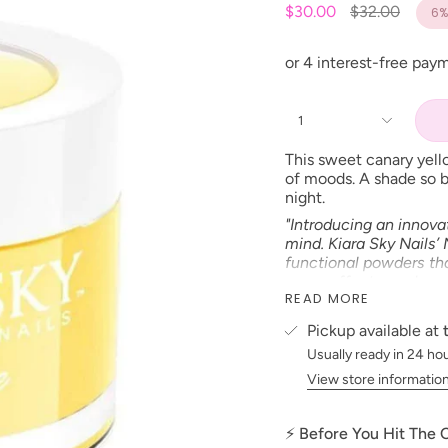
Regular
$30.00
$32.00
6%
price
1
This sweet canary yell
of moods. A shade so br
night.
"Introducing an innova
mind. Kiara Sky Nails’
functional powders tha
sugar effects, and mor
READ MORE
formula is easy to wor
lasting nail enhanceme
Pickup available at
Product Type:
CREAM
Usually ready in 24 ho
Size: 2 oz
View store informatio
Made in the USA
⚡ Before You Hit The
PLEASE NOTE:
We stri