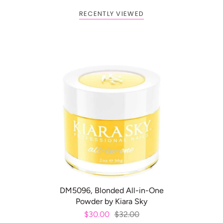
RECENTLY VIEWED
BOGO: Add 2 items to cart to
Buy One Get One FREE
receive the deal
ADD TO CART
DM5096, Blonded All-in-One
Powder by Kiara Sky
$30.00
$32.00