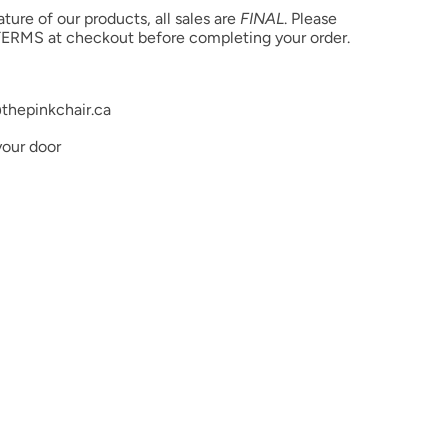
product color but due to different monitor settings and
ure of our products, all sales are
FINAL
. Please
rs may differ slightly.
ERMS at checkout before completing your order.
thepinkchair.ca
your door