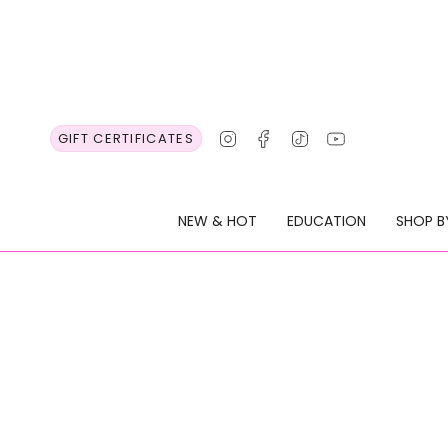
Skip
to
content
Instagram
Facebook
TikTok
YouTube
GIFT CERTIFICATES
NEW & HOT
EDUCATION
SHOP B