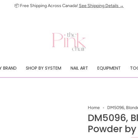
📦 Free Shipping Across Canada!
See Shipping Details →
Y BRAND
SHOP BY SYSTEM
NAIL ART
EQUIPMENT
TOO
Home
DM5096, Blonde
DM5096, B
Powder by 