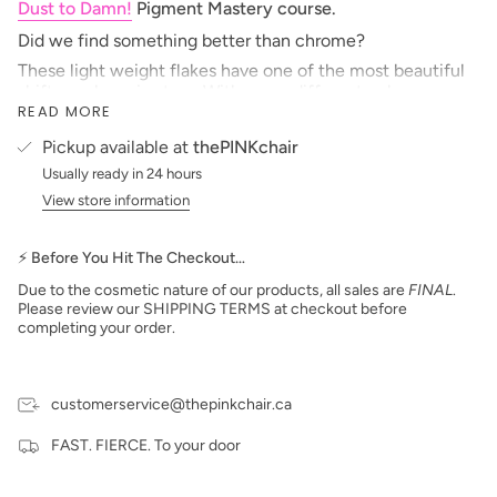
Dust to Damn!
Pigment Mastery course.
Did we find something better than chrome?
These light weight flakes have one of the most beautiful
shifts we have in store. With many different colours
READ MORE
available we just can't pick our favourites. Apply with a
fluffy, or fanned brush for a delicate placement or embed
Pickup available at
thePINKchair
in topcoats and 3D french tips.
Usually ready in 24 hours
One of our absolute favourites instore, it's hard to not
View store information
want every colour! Check out the Flashy Flake line for a
fireworks with a little something extra.
***prices are subject to change***
⚡ Before You Hit The Checkout…
Due to the cosmetic nature of our products, all sales are
FINAL
.
Please review our SHIPPING TERMS at checkout before
completing your order.
customerservice@thepinkchair.ca
FAST. FIERCE. To your door