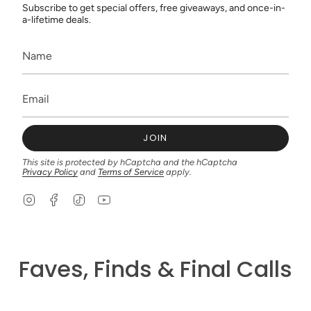
Subscribe to get special offers, free giveaways, and once-in-
a-lifetime deals.
JOIN
This site is protected by hCaptcha and the hCaptcha
Privacy Policy
and
Terms of Service
apply.
I
F
T
Y
n
a
i
o
s
c
k
u
t
e
T
T
a
b
o
u
g
o
k
b
Faves, Finds & Final Calls
r
o
e
a
k
m