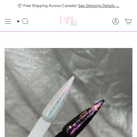
Skip
📦 Free Shipping Across Canada!
See Shipping Details →
to
content
SEARCH
ACCOUN