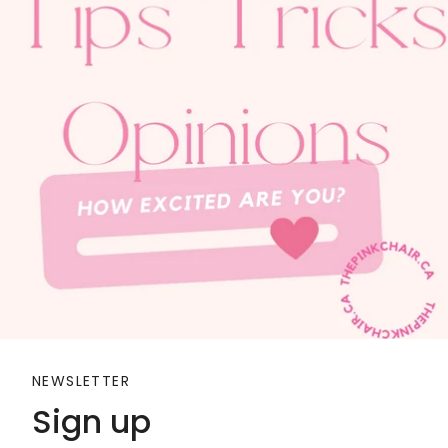
NEWSLETTER
Sign up