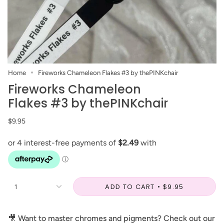
Home
Fireworks Chameleon Flakes #3 by thePINKchair
Fireworks Chameleon
Flakes #3 by thePINKchair
$9.95
ADD TO CART
$9.95
1
🎥
Want to master chromes and pigments? Check out our