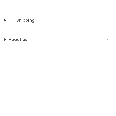
Shipping
About us