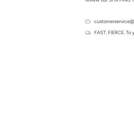
customerservice@
FAST. FIERCE. To 