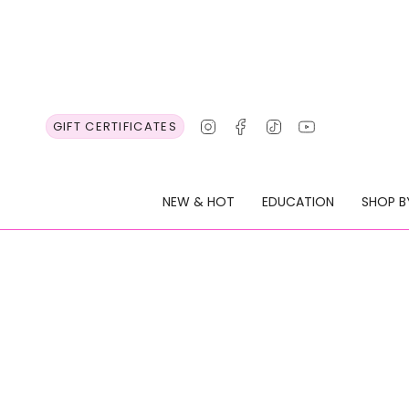
Skip
to
content
Instagram
Facebook
TikTok
YouTube
GIFT CERTIFICATES
NEW & HOT
EDUCATION
SHOP B