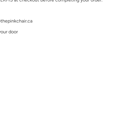
thepinkchair.ca
your door