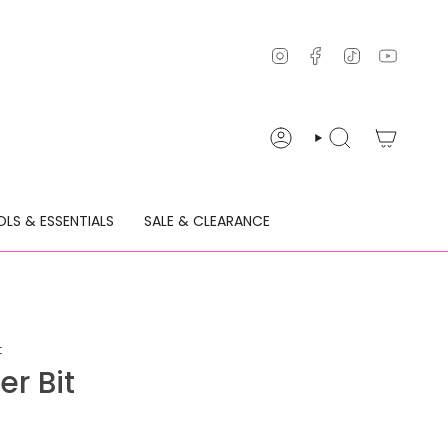
Instagram
Facebook
TikTok
YouTu
ACCOUNT
SEARCH
LS & ESSENTIALS
SALE & CLEARANCE
t
r Bit