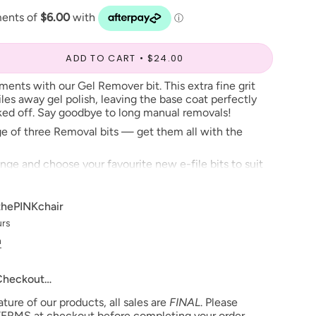
ADD TO CART
$24.00
ents with our Gel Remover bit. This extra fine grit
files away gel polish, leaving the base coat perfectly
aked off. Say goodbye to long manual removals!
ange of three Removal bits — get them all with the
ange and choose your favourite new e-file bits to suit
thePINKchair
urs
n
 Checkout…
ure of our products, all sales are
FINAL
. Please
ERMS at checkout before completing your order.