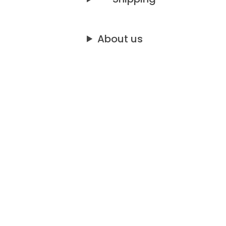
About us