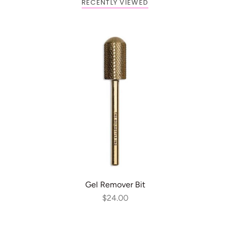
RECENTLY VIEWED
ADD TO CART
Gel Remover Bit
$24.00