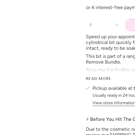
1
Speed up your appointm
cylindrical bit quickly 
intact, ready to be so
This bit is part of a r
Remove Bundle.
Shop the full ProBits r
you and your clients.
READ MORE
TO BE FEATURED TAG
Pickup available at
#TGBProBits
Usually ready in 24 ho
View store informatio
⚡ Before You Hit The
Due to the cosmetic nat
review our SHIPPING T