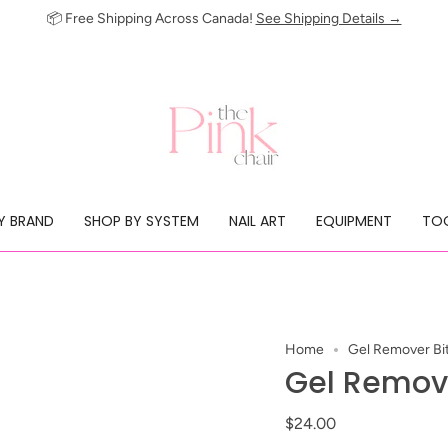
📦 Free Shipping Across Canada!
See Shipping Details →
Y BRAND
SHOP BY SYSTEM
NAIL ART
EQUIPMENT
TOO
Home
Gel Remover Bi
Gel Remove
$24.00