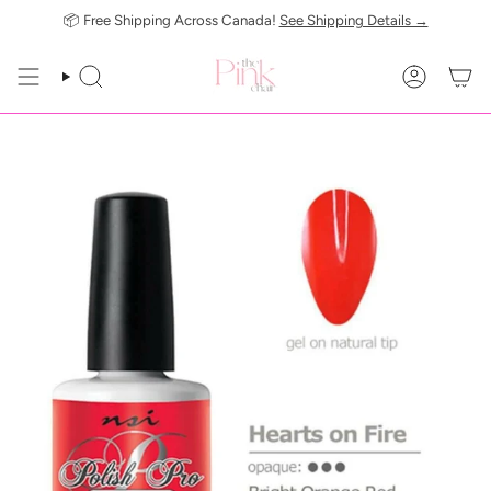
Skip
📦 Free Shipping Across Canada!
See Shipping Details →
to
content
SEARCH
ACCOUN