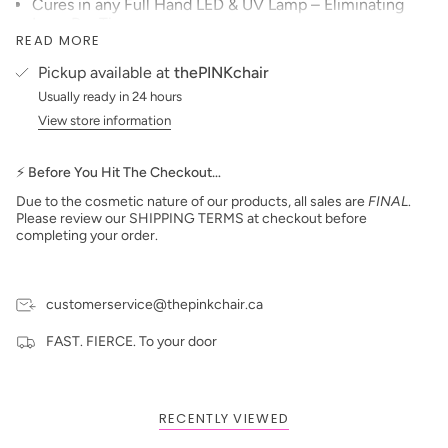
Cures in any Full Hand LED & UV Lamp – Eliminating
Long Dry Times
READ MORE
Its toughness, shine, scratch resistance, flexibility and
adhesion allows the manicure to wear and have a “like
Pickup available at
thePINKchair
new” appearance for two to three times that of a
Usually ready in 24 hours
traditional polish manicure
View store information
The product is easily removed within 20 minutes by
soaking in Acetone and sliding off with an orangewood
stick.
⚡ Before You Hit The Checkout…
Product packaging may vary from what is displayed on
Due to the cosmetic nature of our products, all sales are
FINAL
.
the website.
Please review our SHIPPING TERMS at checkout before
completing your order.
customerservice@thepinkchair.ca
FAST. FIERCE. To your door
RECENTLY VIEWED