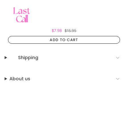
$7.98
$15.95
ADD TO CART
Shipping
About us