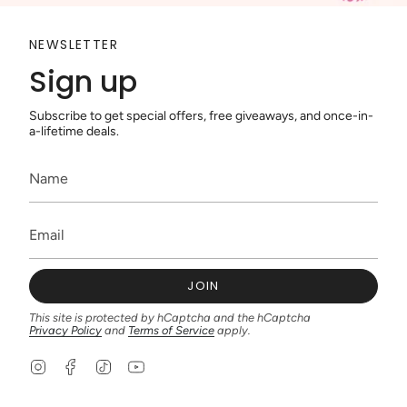
NEWSLETTER
Sign up
Subscribe to get special offers, free giveaways, and once-in-
a-lifetime deals.
JOIN
This site is protected by hCaptcha and the hCaptcha
Privacy Policy
and
Terms of Service
apply.
I
F
T
Y
n
a
i
o
s
c
k
u