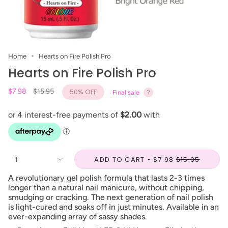
Home
Hearts on Fire Polish Pro
Hearts on Fire Polish Pro
Regular
$7.98
$15.95
50%
OFF
Final sale
price
ADD TO CART
$7.98
$15.95
1
A revolutionary gel polish formula that lasts 2-3 times
longer than a natural nail manicure, without chipping,
smudging or cracking. The next generation of nail polish
is light-cured and soaks off in just minutes. Available in an
ever-expanding array of sassy shades.