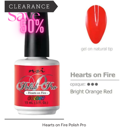
BOGO: Add 2 items to cart to receive the deal
Buy One Get One FREE
Hearts on Fire Polish Pro