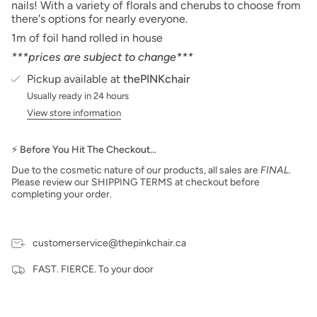
nails! With a variety of florals and cherubs to choose from
there's options for nearly everyone.
1m of foil hand rolled in house
***prices are subject to change***
Pickup available at
thePINKchair
Usually ready in 24 hours
View store information
⚡ Before You Hit The Checkout…
Due to the cosmetic nature of our products, all sales are
FINAL
.
Please review our SHIPPING TERMS at checkout before
completing your order.
customerservice@thepinkchair.ca
FAST. FIERCE. To your door