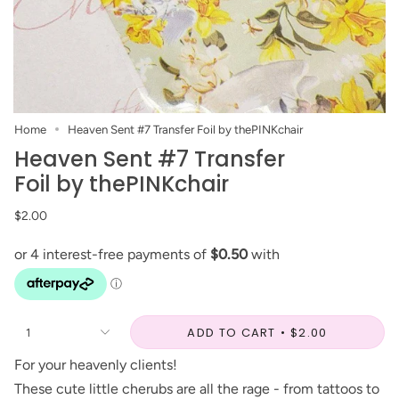
Home
Heaven Sent #7 Transfer Foil by thePINKchair
Heaven Sent #7 Transfer
Foil by thePINKchair
$2.00
ADD TO CART
$2.00
1
For your heavenly clients!
These cute little cherubs are all the rage - from tattoos to