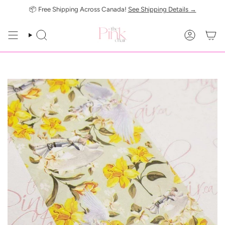
Skip
📦 Free Shipping Across Canada!
See Shipping Details →
to
content
SEARCH
ACCOUN