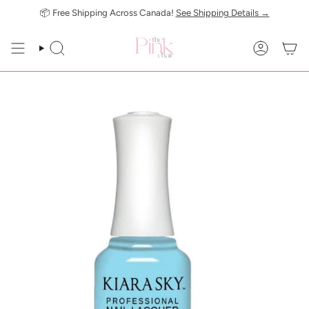
Skip
📦 Free Shipping Across Canada!
See Shipping Details →
to
content
SEARCH
ACCOUN