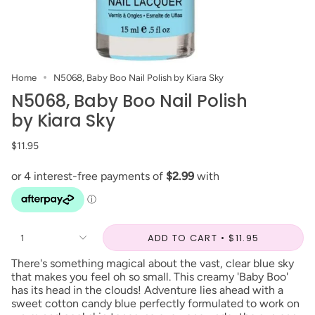
Home
N5068, Baby Boo Nail Polish by Kiara Sky
N5068, Baby Boo Nail Polish
by Kiara Sky
$11.95
ADD TO CART
$11.95
1
There's something magical about the vast, clear blue sky
that makes you feel oh so small. This creamy 'Baby Boo'
has its head in the clouds! Adventure lies ahead with a
sweet cotton candy blue perfectly formulated to work on