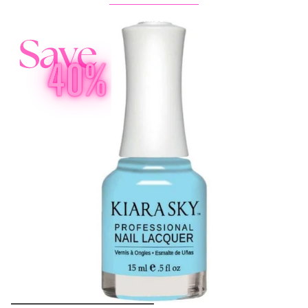
Buy 1 Get 2 FREE