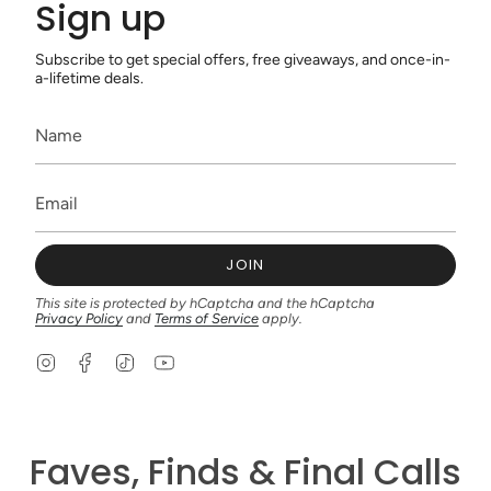
Sign up
Subscribe to get special offers, free giveaways, and once-in-
a-lifetime deals.
JOIN
This site is protected by hCaptcha and the hCaptcha
Privacy Policy
and
Terms of Service
apply.
I
F
T
Y
n
a
i
o
s
c
k
u
t
e
T
T
a
b
o
u
g
o
k
b
Faves, Finds & Final Calls
r
o
e
a
k