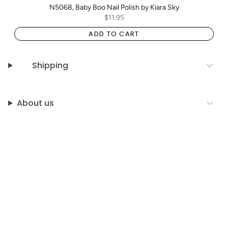
N5068, Baby Boo Nail Polish by Kiara Sky
$11.95
ADD TO CART
Shipping
About us