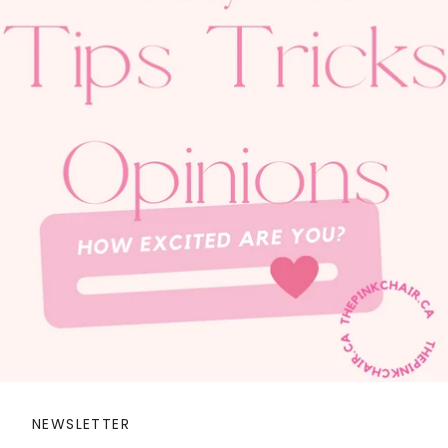
NEWSLETTER