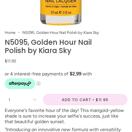
Home
N5095, Golden Hour Nail Polish by Kiara Sky
N5095, Golden Hour Nail
Polish by Kiara Sky
$11.95
ADD TO CART
$11.95
1
Everyone's favorite hour of the day! This marigold-yellow
shade is sure to increase your selfie's success, just like
that beautiful golden sunset.
"Introducing an innovative new formula with versatility