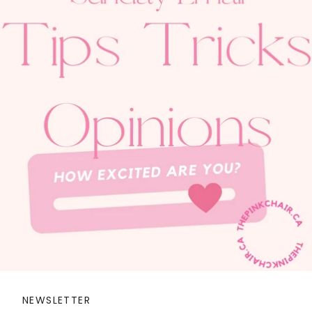
NEWSLETTER