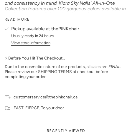
and consistency in mind. Kiara Sky Nails' All-in-One
Collection features over 100 gorgeous colors available in
nail lacquer, gel polish, and our innovative new powder
READ MORE
formula that can be used with our KS Dip Powder Glazes
or our KS EMA Monomer! No matter your go-to
Pickup available at
thePINKchair
application process, this highly pigmented and smooth
Usually ready in 24 hours
formula is easy to work with and provides strong,
smooth, and long-lasting color to your nails"
View store information
Product Type:
CREAM
*Colors are also available in Gel Polish and Dip Powder*
⚡ Before You Hit The Checkout…
Size: 15 ml
Due to the cosmetic nature of our products, all sales are
FINAL
.
Made in the USA
Please review our SHIPPING TERMS at checkout before
completing your order.
PLEASE NOTE:
We strive to make our digital color
swatches as accurate as possible to the actual product
color but due to different monitor settings and electronic
devices colors may differ slightly.
customerservice@thepinkchair.ca
FAST. FIERCE. To your door
RECENTLY VIEWED