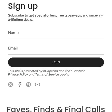
Sign up
Subscribe to get special offers, free giveaways, and once-in-
a-lifetime deals.
JOIN
This site is protected by hCaptcha and the hCaptcha
Privacy Policy
and
Terms of Service
apply.
I
F
T
Y
n
a
i
o
s
c
k
u
t
e
T
T
a
b
o
u
g
o
k
b
Faves, Finds & Final Calls
r
o
e