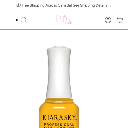
Skip
📦 Free Shipping Across Canada!
See Shipping Details →
to
content
SEARCH
ACCOUN