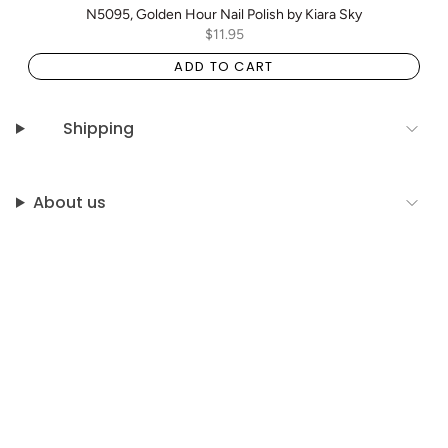
N5095, Golden Hour Nail Polish by Kiara Sky
$11.95
ADD TO CART
Shipping
About us