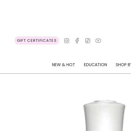
Skip
to
content
Instagram
Facebook
TikTok
YouTube
GIFT CERTIFICATES
NEW & HOT
EDUCATION
SHOP B