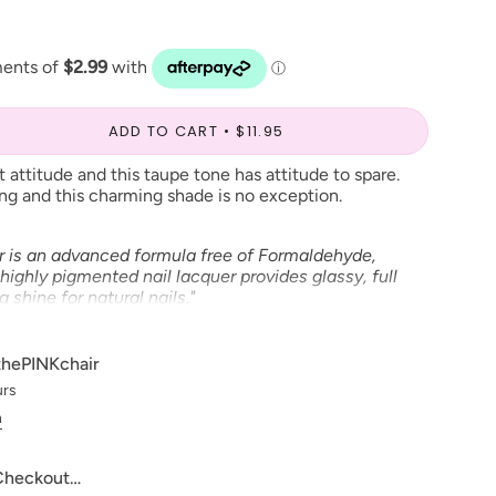
ADD TO CART
$11.95
ut attitude and this taupe tone has attitude to spare.
ing and this charming shade is no exception.
r is an advanced formula free of Formaldehyde,
highly pigmented nail lacquer provides glassy, full
shine for natural nails."
able in Gel Polish and Dip Powder*
thePINKchair
urs
ve to make our digital color swatches as accurate as
n
product color but due to different monitor settings and
rs may differ slightly.
 Checkout…