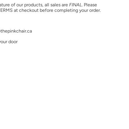
ure of our products, all sales are
FINAL
. Please
ERMS at checkout before completing your order.
thepinkchair.ca
your door