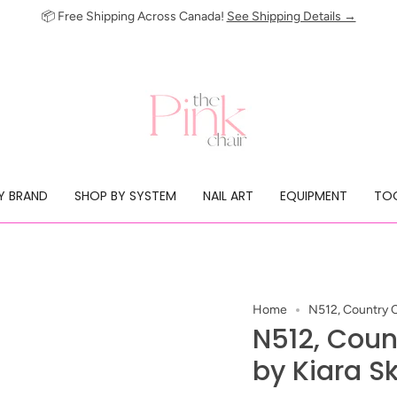
📦 Free Shipping Across Canada!
See Shipping Details →
Y BRAND
SHOP BY SYSTEM
NAIL ART
EQUIPMENT
TOO
Home
N512, Country Ch
N512, Count
by Kiara S