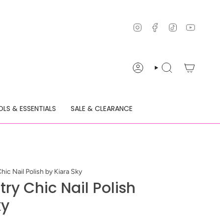
Instagram
Facebook
TikTok
YouTu
ACCOUNT
SEARCH
LS & ESSENTIALS
SALE & CLEARANCE
ic Nail Polish by Kiara Sky
ry Chic Nail Polish
ky