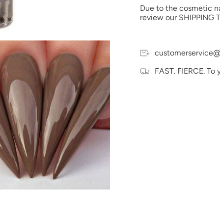
Due to the cosmetic nat
review our SHIPPING T
customerservice@
FAST. FIERCE. To 