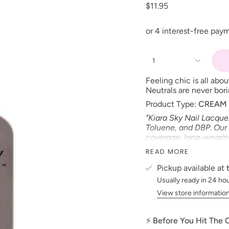
$11.95
1
Feeling chic is all abo
Neutrals are never bor
Product Type:
CREAM
"Kiara Sky Nail Lacque
Toluene, and DBP. Our 
coverage, long-wearing 
*Colors are also avail
READ MORE
Size: 15 ml
Pickup available at
Made in the USA
Usually ready in 24 ho
PLEASE NOTE:
We stri
View store informatio
possible to the actual 
electronic devices colo
⚡ Before You Hit The