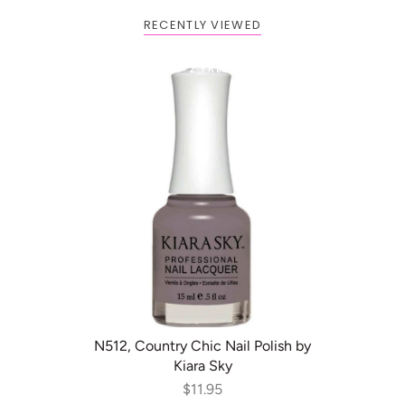
RECENTLY VIEWED
Buy 1 Get 2 FREE
ADD TO CART
N512, Country Chic Nail Polish by
Kiara Sky
$11.95