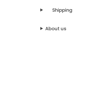
Shipping
About us