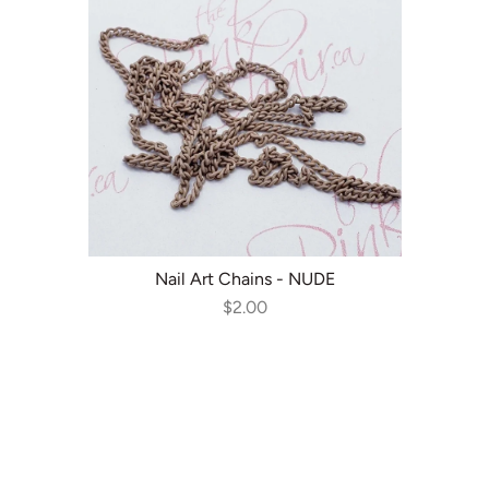
ADD TO CART
Nail Art Chains - NUDE
$2.00