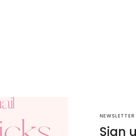
NEWSLETTER
Sign 