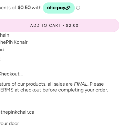
ADD TO CART
$2.00
chain
thePINKchair
urs
n
 Checkout…
ure of our products, all sales are
FINAL
. Please
ERMS at checkout before completing your order.
thepinkchair.ca
your door