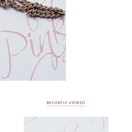
RECENTLY VIEWED