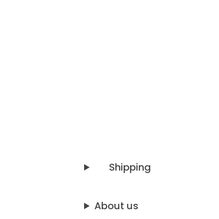
Shipping
About us