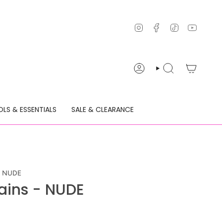
Instagram
Facebook
TikTok
YouTu
ACCOUNT
SEARCH
LS & ESSENTIALS
SALE & CLEARANCE
 - NUDE
hains - NUDE