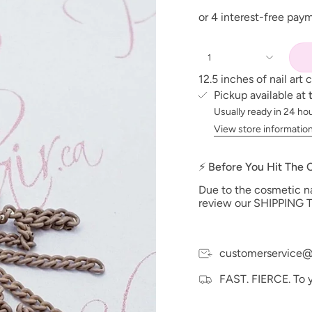
1
12.5 inches of nail art 
Pickup available at
Usually ready in 24 ho
View store informatio
⚡ Before You Hit The
Due to the cosmetic nat
review our SHIPPING T
customerservice@
FAST. FIERCE. To 