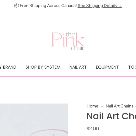
📦 Free Shipping Across Canada!
See Shipping Details →
Y BRAND
SHOP BY SYSTEM
NAIL ART
EQUIPMENT
TOO
Home
Nail Art Chains
Nail Art C
$2.00