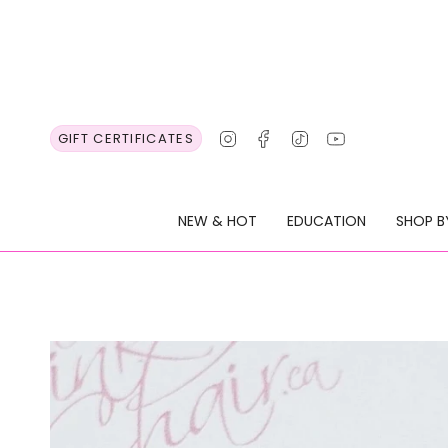
Skip
to
content
Instagram
Facebook
TikTok
YouTube
GIFT CERTIFICATES
NEW & HOT
EDUCATION
SHOP B