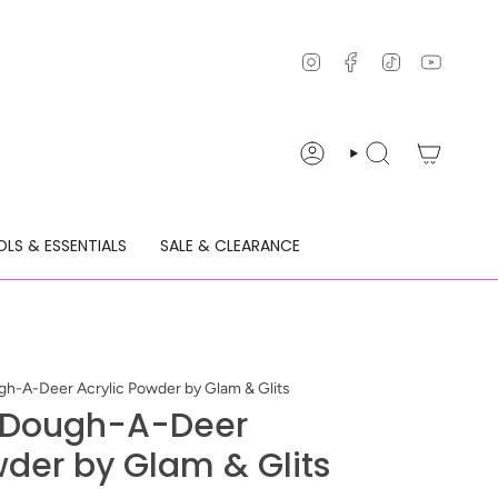
Instagram
Facebook
TikTok
YouTu
ACCOUNT
SEARCH
LS & ESSENTIALS
SALE & CLEARANCE
-A-Deer Acrylic Powder by Glam & Glits
 Dough-A-Deer
wder by Glam & Glits