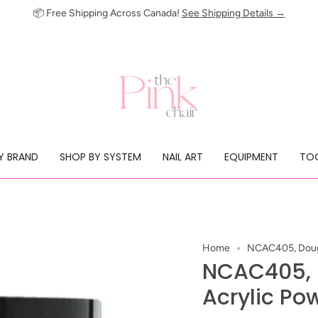
📦 Free Shipping Across Canada!
See Shipping Details →
Y BRAND
SHOP BY SYSTEM
NAIL ART
EQUIPMENT
TOO
Home
NCAC405, Dough
NCAC405,
Acrylic Po