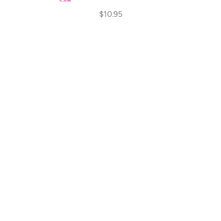
$10.95