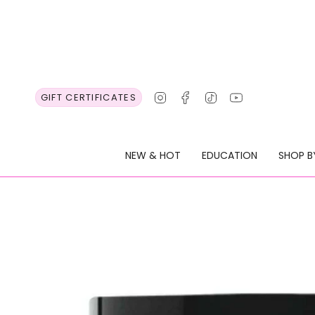
Skip
to
content
Instagram
Facebook
TikTok
YouTube
GIFT CERTIFICATES
NEW & HOT
EDUCATION
SHOP B