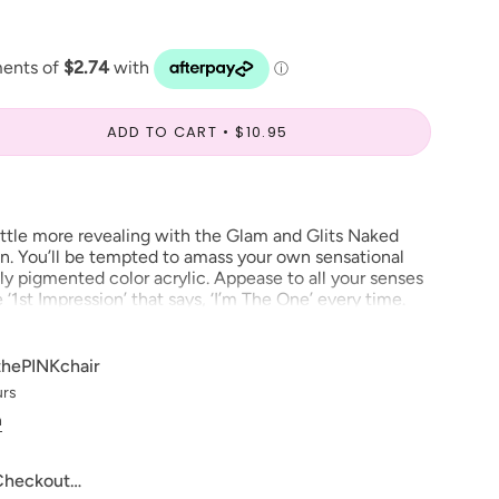
ADD TO CART
$10.95
little more revealing with the Glam and Glits Naked
on. You’ll be tempted to amass your own sensational
chly pigmented color acrylic. Appease to all your senses
1st Impression’ that says, ‘I’m The One’ every time.
thePINKchair
ve to make our digital color swatches as accurate as
urs
product color but due to different monitor settings and
n
rs may differ slightly.
change***
 Checkout…