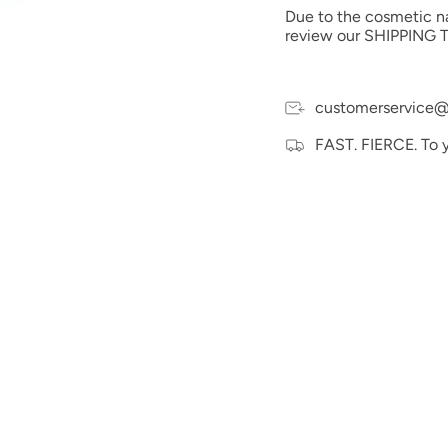
Due to the cosmetic nat
review our SHIPPING T
customerservice@
FAST. FIERCE. To 