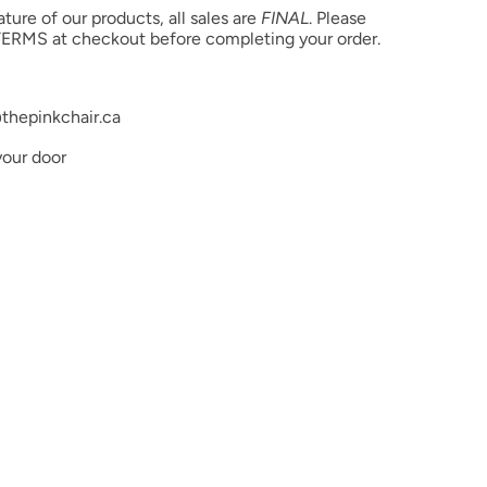
ure of our products, all sales are
FINAL
. Please
ERMS at checkout before completing your order.
thepinkchair.ca
your door