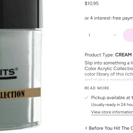
$10.95
1
Product Type:
CREAM
Slip into something a 
Color Acrylic Collecti
color library of this ri
and make a memorable ‘
Size: 1 oz jars
READ MORE
Made in USA
Pickup available at
PLEASE NOTE:
We stri
Usually ready in 24 ho
possible to the actual 
View store informatio
electronic devices colo
***prices subject to 
⚡ Before You Hit The