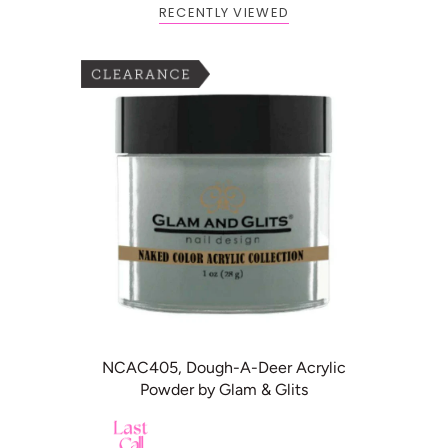
RECENTLY VIEWED
BOGO: Add 2 items to cart to
Buy One Get One FREE
receive the deal
ADD TO CART
NCAC405, Dough-A-Deer Acrylic
Powder by Glam & Glits