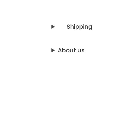
Shipping
About us