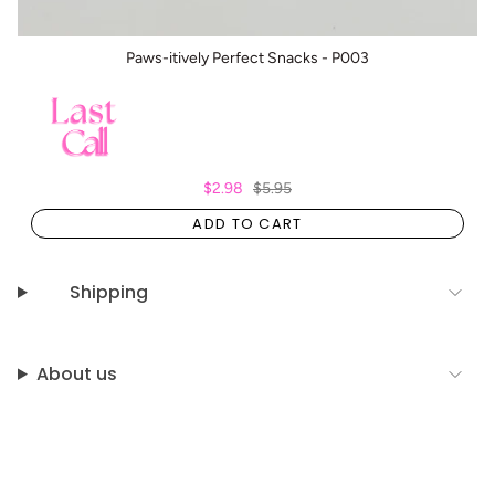
Paws-itively Perfect Snacks - P003
$2.98
$5.95
ADD TO CART
Shipping
About us