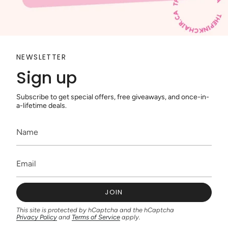
NEWSLETTER
Sign up
Subscribe to get special offers, free giveaways, and once-in-
a-lifetime deals.
JOIN
This site is protected by hCaptcha and the hCaptcha
Privacy Policy
and
Terms of Service
apply.