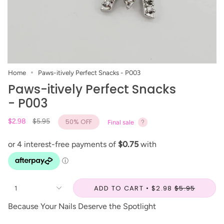
Home
Paws-itively Perfect Snacks - P003
Paws-itively Perfect Snacks
- P003
Regular
$2.98
$5.95
50%
OFF
Final sale
price
ADD TO CART
$2.98
$5.95
1
Because Your Nails Deserve the Spotlight