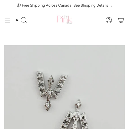
Skip
📦 Free Shipping Across Canada!
See Shipping Details →
to
content
SEARCH
ACCOUN