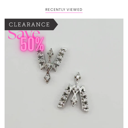
RECENTLY VIEWED