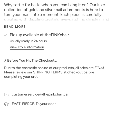
Why settle for basic when you can bling it on? Our luxe
collection of gold and silver nail adornments is here to
turn your mani into a moment. Each piece is carefully
curated with dazzling crystals, eye-catching dangles, and
just the right amount of drama to make jaws drop.
READ MORE
Pickup available at
thePINKchair
Whether you're going for subtle sparkle or full-glam
Usually ready in 24 hours
realness, our nail jewelry lets you level up your sets with
View store information
ease. Perfect for bridal nails, bougie brunches, or just
because you feel fabulous—these little gems are your
secret weapon.
⚡ Before You Hit The Checkout…
Due to the cosmetic nature of our products, all sales are
FINAL
.
From elegant to extra, our designs transform your nails
Please review our SHIPPING TERMS at checkout before
into wearable art. Trust us, your clients (and their
completing your order.
Instagram feeds) will be obsessed.
customerservice@thepinkchair.ca
FAST. FIERCE. To your door