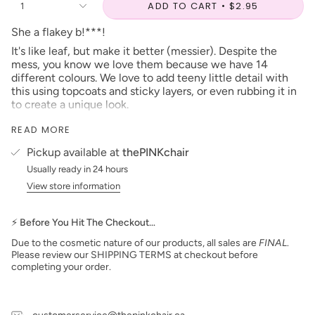
ADD TO CART
$2.95
1
She a flakey b!***!
It's like leaf, but make it better (messier). Despite the
mess, you know we love them because we have 14
different colours. We love to add teeny little detail with
this using topcoats and sticky layers, or even rubbing it in
to create a unique look.
Platinum Flake #12, is a emerald green, that is going to be
READ MORE
very popular during Rider season or Christmas if that's
more your thing.
Pickup available at
thePINKchair
***prices are subject to change***
Usually ready in 24 hours
View store information
When looking for this instore, you can find it in the
number listed beside the name!
⚡ Before You Hit The Checkout…
Due to the cosmetic nature of our products, all sales are
FINAL
.
Please review our SHIPPING TERMS at checkout before
completing your order.