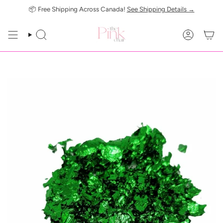
Skip
📦 Free Shipping Across Canada!
See Shipping Details →
to
content
SEARCH
ACCOUN