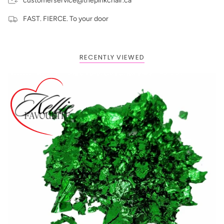
customerservice@thepinkchair.ca
FAST. FIERCE. To your door
RECENTLY VIEWED
BOGO: Add 2 items to cart to receive the deal
Buy One Get One FREE