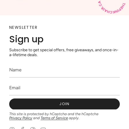
NEWSLETTER
Sign up
Subscribe to get special offers, free giveaways, and once-in-
a-lifetime deals.
JOIN
This site is protected by hCaptcha and the hCaptcha
Privacy Policy
and
Terms of Service
apply.
I
F
T
Y