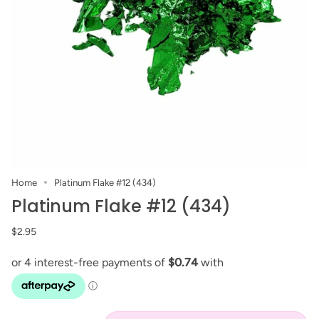
Home
Platinum Flake #12 (434)
Platinum Flake #12 (434)
$2.95