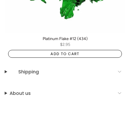
Platinum Flake #12 (434)
$2.95
ADD TO CART
Shipping
About us