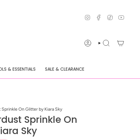
Instagram
Facebook
TikTok
YouTu
ACCOUNT
SEARCH
LS & ESSENTIALS
SALE & CLEARANCE
Sprinkle On Glitter by Kiara Sky
rdust Sprinkle On
Kiara Sky