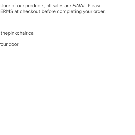
product color but due to different monitor settings and
ure of our products, all sales are
FINAL
. Please
rs may differ slightly.
ERMS at checkout before completing your order.
thepinkchair.ca
your door