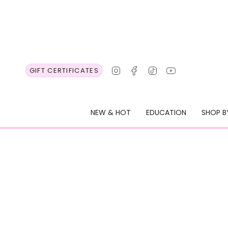
Skip
to
content
Instagram
Facebook
TikTok
YouTube
GIFT CERTIFICATES
NEW & HOT
EDUCATION
SHOP B