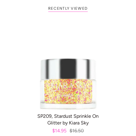
RECENTLY VIEWED
BOGO: Add 2 items to cart to
Buy One Get One FREE
receive the deal
ADD TO CART
SP209, Stardust Sprinkle On
Glitter by Kiara Sky
$14.95
$16.50