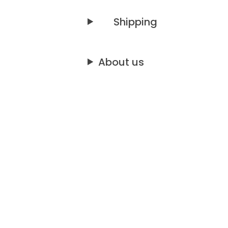
Shipping
About us