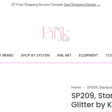
📦 Free Shipping Across Canada!
See Shipping Details →
Y BRAND
SHOP BY SYSTEM
NAIL ART
EQUIPMENT
TOO
Home
SP209, Stardust 
SP209, Sta
Glitter by 