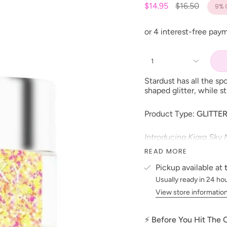
Regular
$14.95
$16.50
9%
price
1
Stardust has all the sp
shaped glitter, while s
Product Type:
GLITTE
Introducing Kiara Sky 
unique 3D glitters, so 
READ MORE
polish, nail lacquer, d
dreams! Each glitter i
Pickup available at
dimensional finish! Th
Usually ready in 24 ho
Size: 1oz
View store informatio
Made in the USA
PLEASE NOTE: We strive
⚡ Before You Hit The