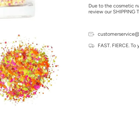
possible to the actual 
Due to the cosmetic nat
electronic devices colo
review our SHIPPING T
customerservice@
FAST. FIERCE. To 