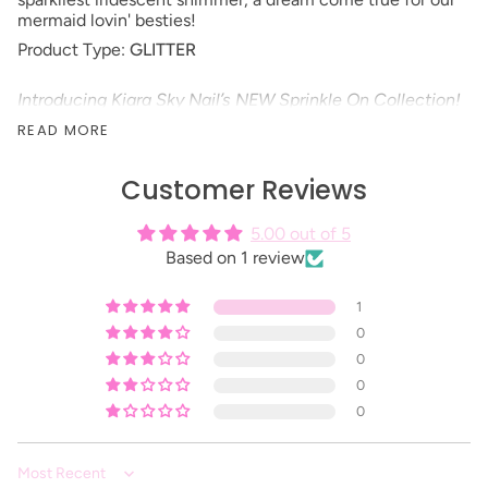
mermaid lovin' besties!
Product Type:
GLITTER
Introducing Kiara Sky Nail’s NEW Sprinkle On Collection!
Featuring 48 unique 3D glitters, so versatile and
READ MORE
absolutely stunning! Mix with acrylic, gel polish, nail
lacquer, dip powder, or simply Sprinkle On for the sparkle
of your dreams! Each glitter is designed with a mix of
Customer Reviews
shapes and sizes for a multi-dimensional finish! The
combinations and possibilities are endless!
5.00 out of 5
Size: 1oz
Based on 1 review
Made in the USA
1
PLEASE NOTE: We strive to make our digital color
0
swatches as accurate as possible to the actual product
color but due to different monitor settings and electronic
0
devices colors may differ slightly.
0
0
Sort by