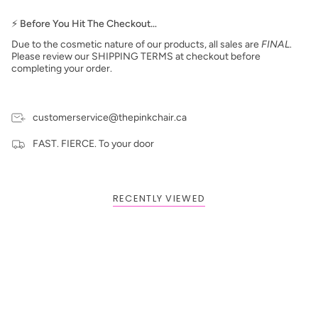
⚡ Before You Hit The Checkout…
Due to the cosmetic nature of our products, all sales are
FINAL
.
Please review our SHIPPING TERMS at checkout before
completing your order.
customerservice@thepinkchair.ca
FAST. FIERCE. To your door
RECENTLY VIEWED
BOGO: Add 2 items to cart to receive the deal
Buy One Get One FREE