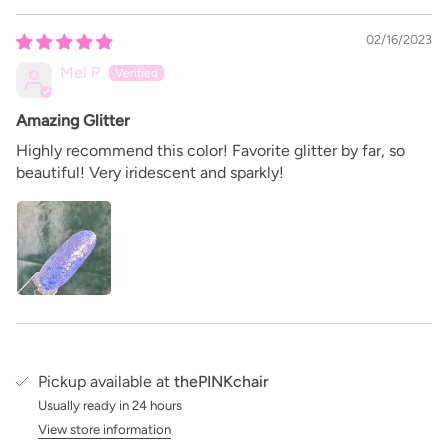
02/16/2023
Mel P
Amazing Glitter
Highly recommend this color! Favorite glitter by far, so
beautiful! Very iridescent and sparkly!
Pickup available at
thePINKchair
Usually ready in 24 hours
View store information