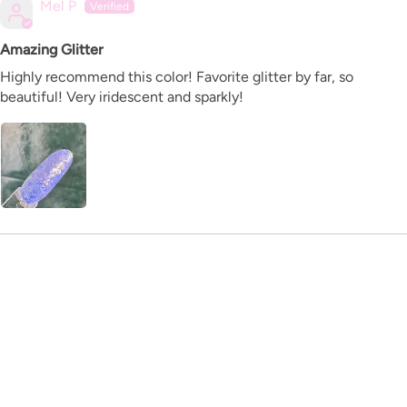
Mel P
Amazing Glitter
Highly recommend this color! Favorite glitter by far, so
beautiful! Very iridescent and sparkly!