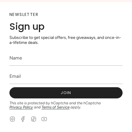
NEWSLETTER
Sign up
Subscribe to get special offers, free giveaways, and once-in-
a-lifetime deals.
JOIN
This site is protected by hCaptcha and the hCaptcha
Privacy Policy
and
Terms of Service
apply.
I
F
T
Y
n
a
i
o
s
c
k
u