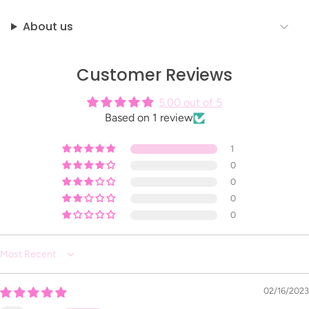
About us
Customer Reviews
5.00 out of 5
Based on 1 review
1
0
0
0
0
Sort by
02/16/2023