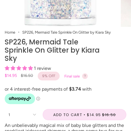
Home
SP226, Mermaid Tale Sprinkle On Glitter by Kiara Sky
SP226, Mermaid Tale
Sprinkle On Glitter by Kiara
Sky
1 review
Regular
$14.95
$16.50
9%
OFF
Final sale
price
ADD TO CART
$14.95
$16.50
1
An unbelievably magical mix of baby blue glitters and the
sparkliest iridescent shimmer, a dream come true for our