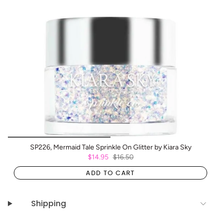
SP226, Mermaid Tale Sprinkle On Glitter by Kiara Sky
$14.95
$16.50
ADD TO CART
Shipping