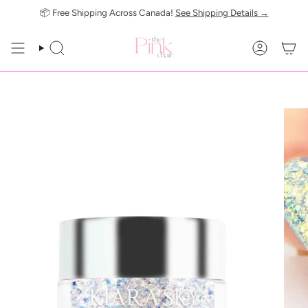
Skip
📦 Free Shipping Across Canada!
See Shipping Details →
to
content
SEARCH
ACCOUN