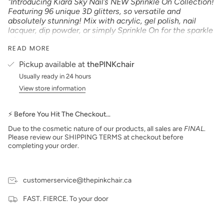
"Introducing Kiara Sky Nail’s NEW Sprinkle On Collection!
Featuring 96 unique 3D glitters, so versatile and
absolutely stunning! Mix with acrylic, gel polish, nail
lacquer, dip powder, or simply Sprinkle On for the sparkle
of your dreams! Each glitter is designed with a mix of
READ MORE
shapes and sizes for a multi-dimensional finish! The
combinations and possibilities are endless!"
Pickup available at
thePINKchair
Product Type:
GLITTER
Usually ready in 24 hours
Size: 1 oz
View store information
Made in the USA
PLEASE NOTE:
We strive to make our digital color
⚡ Before You Hit The Checkout…
swatches as accurate as possible to the actual product
color but due to different monitor settings and electronic
Due to the cosmetic nature of our products, all sales are
FINAL
.
devices colors may differ slightly.
Please review our SHIPPING TERMS at checkout before
completing your order.
customerservice@thepinkchair.ca
FAST. FIERCE. To your door