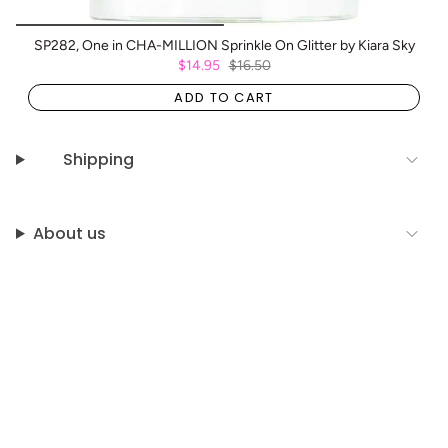
SP282, One in CHA-MILLION Sprinkle On Glitter by Kiara Sky
$14.95
$16.50
ADD TO CART
Shipping
About us