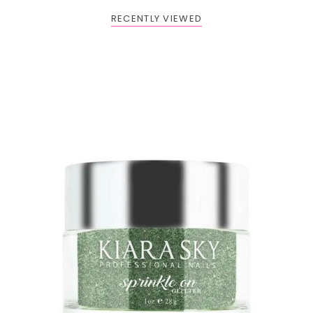
RECENTLY VIEWED
BOGO: Add 2 items to cart to receive the deal
Buy One Get One FREE