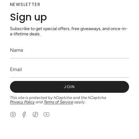
NEWSLETTER
Sign up
Subscribe to get special offers, free giveaways, and once-in-
a-lifetime deals.
JOIN
This site is protected by hCaptcha and the hCaptcha
Privacy Policy
and
Terms of Service
apply.
I
F
T
Y
n
a
i
o
s
c
k
u
t
e
T
T
a
b
o
u