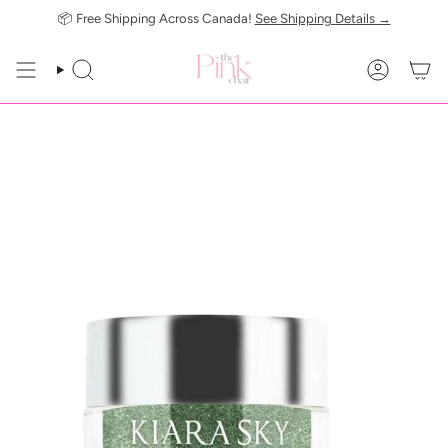
Skip
📦 Free Shipping Across Canada!
See Shipping Details →
to
content
SEARCH
ACCOUN