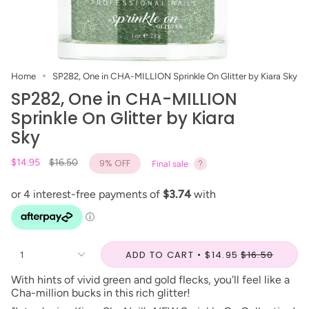
Home
SP282, One in CHA-MILLION Sprinkle On Glitter by Kiara Sky
SP282, One in CHA-MILLION
Sprinkle On Glitter by Kiara
Sky
Regular
$14.95
$16.50
9%
OFF
Final sale
price
ADD TO CART
$14.95
$16.50
1
With hints of vivid green and gold flecks, you'll feel like a
Cha-million bucks in this rich glitter!