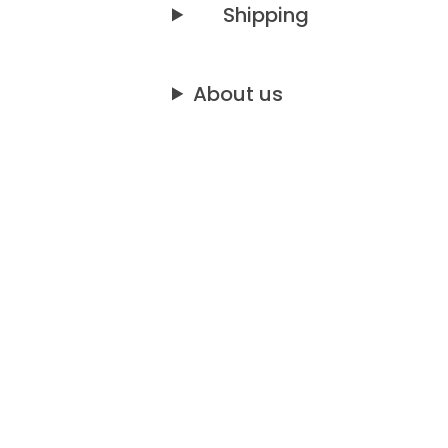
Shipping
About us