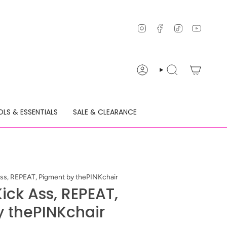
Instagram
Facebook
TikTok
YouTu
ACCOUNT
SEARCH
LS & ESSENTIALS
SALE & CLEARANCE
ss, REPEAT, Pigment by thePINKchair
ick Ass, REPEAT,
 thePINKchair