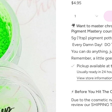
$4.95
1
🎥
Want to master ch
Pigment Mastery cour
5g (1tsp) pigment pot
Every Damn Day! DO 
You can do anything, ju
Remember, a little goe
Pickup available at
Usually ready in 24 ho
View store informatio
⚡ Before You Hit The
Due to the cosmetic nat
review our SHIPPING T