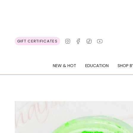
Skip
to
content
Instagram
Facebook
TikTok
YouTube
GIFT CERTIFICATES
NEW & HOT
EDUCATION
SHOP B