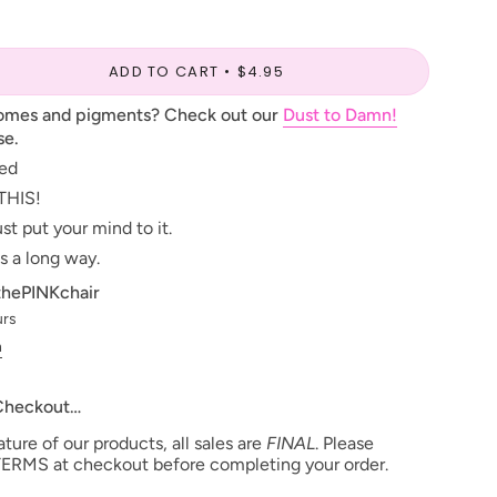
ADD TO CART
$4.95
romes and pigments? Check out our
Dust to Damn!
se.
ted
THIS!
st put your mind to it.
s a long way.
thePINKchair
urs
n
 Checkout…
ure of our products, all sales are
FINAL
. Please
ERMS at checkout before completing your order.