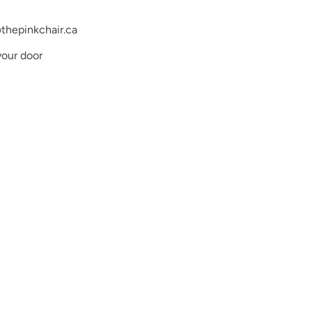
thepinkchair.ca
your door