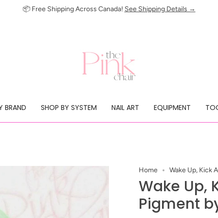
📦 Free Shipping Across Canada!
See Shipping Details →
Y BRAND
SHOP BY SYSTEM
NAIL ART
EQUIPMENT
TOO
Home
Wake Up, Kick A
Wake Up, K
Pigment by