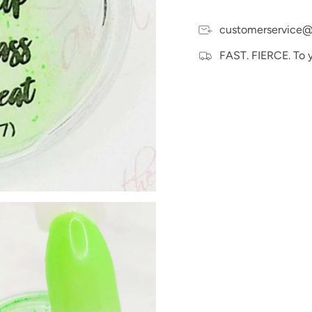
customerservice@
FAST. FIERCE. To 