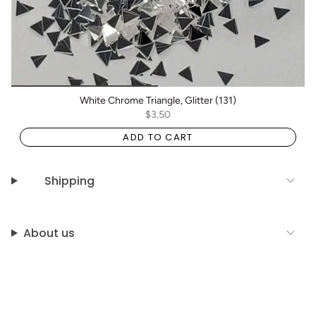
White Chrome Triangle, Glitter (131)
$3.50
ADD TO CART
Shipping
About us