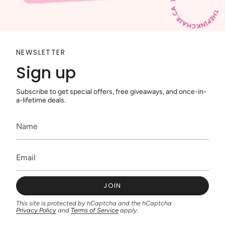
NEWSLETTER
Sign up
Subscribe to get special offers, free giveaways, and once-in-
a-lifetime deals.
JOIN
This site is protected by hCaptcha and the hCaptcha
Privacy Policy
and
Terms of Service
apply.