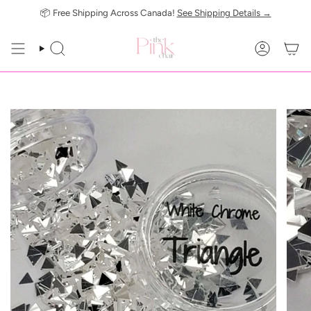
Skip
📦 Free Shipping Across Canada!
See Shipping Details →
to
content
SEARCH
ACCOUN