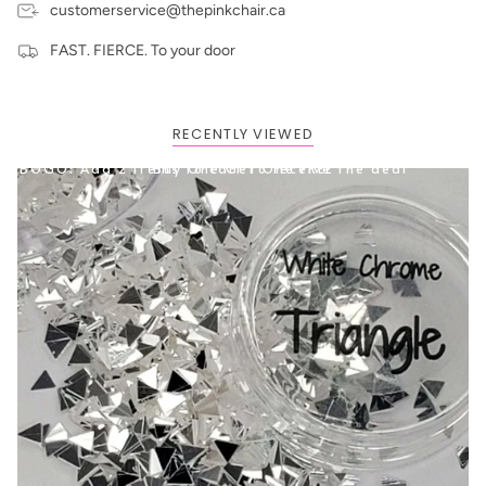
customerservice@thepinkchair.ca
FAST. FIERCE. To your door
RECENTLY VIEWED
BOGO: Add 2 items to cart to receive the deal
Buy One Get One FREE