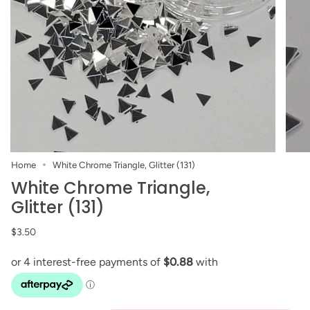
Home
White Chrome Triangle, Glitter (131)
White Chrome Triangle,
Glitter (131)
$3.50