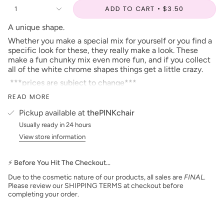
ADD TO CART
$3.50
1
A unique shape.
Whether you make a special mix for yourself or you find a
specific look for these, they really make a look. These
make a fun chunky mix even more fun, and if you collect
all of the white chrome shapes things get a little crazy.
***prices are subject to change***
Our Glitter is Made in the USA
READ MORE
When looking for this instore, you can find it in the
Pickup available at
thePINKchair
number listed beside the name!
Usually ready in 24 hours
View store information
⚡ Before You Hit The Checkout…
Due to the cosmetic nature of our products, all sales are
FINAL
.
Please review our SHIPPING TERMS at checkout before
completing your order.