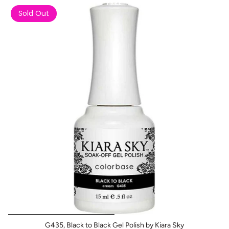
Buy 1 Get 2 FREE
Sold Out
G435, Black to Black Gel Polish by Kiara Sky