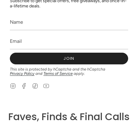
Subscribe to get special offers, free giveaways, and once-in-
a-lifetime deals.
JOIN
This site is protected by hCaptcha and the hCaptcha
Privacy Policy
and
Terms of Service
apply.
I
F
T
Y
n
a
i
o
s
c
k
u
t
e
T
T
a
b
o
u
g
o
k
b
Faves, Finds & Final Calls
r
o
e
a
k
m