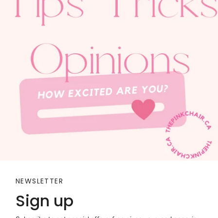
NEWSLETTER
Sign up