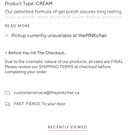
Product Type:
CREAM
Our patented formula of gel polish assures long lasting
wear and high-gloss shine that resists fading and color
changes over time. This soak-off gel polish can be applied
READ MORE
as a two or three step system and will cure in 30 seconds
under LED lamp or 2 minutes under UV lamp.
Pickup currently unavailable at
thePINKchair
*Colors are also available in Nail Lacquer and Dip
Powder*
⚡ Before You Hit The Checkout…
Size: 15 ml
Due to the cosmetic nature of our products, all sales are
FINAL
.
Made in the USA
Please review our SHIPPING TERMS at checkout before
**prices are subject to change**
completing your order.
customerservice@thepinkchair.ca
FAST. FIERCE. To your door
RECENTLY VIEWED