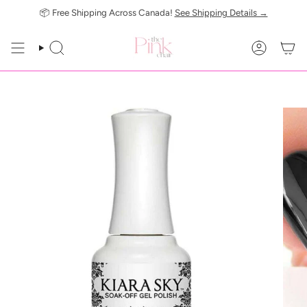
Skip
📦 Free Shipping Across Canada!
See Shipping Details →
to
content
SEARCH
ACCOUN