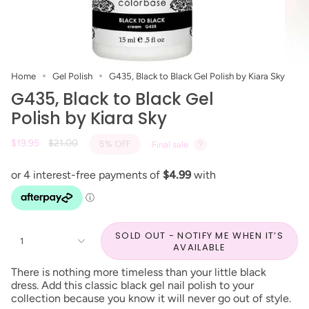
Home
Gel Polish
G435, Black to Black Gel Polish by Kiara Sky
G435, Black to Black Gel
Polish by Kiara Sky
Regular
$19.95
$21.00
5%
OFF
Final sale
price
SOLD OUT - NOTIFY ME WHEN IT’S
1
AVAILABLE
There is nothing more timeless than your little black
dress. Add this classic black gel nail polish to your
collection because you know it will never go out of style.