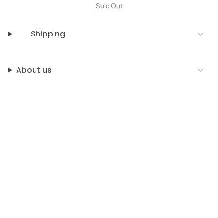
Sold Out
Shipping
About us