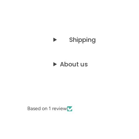
Shipping
About us
Based on 1 review