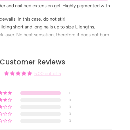
der and nail bed extension gel. Highly pigmented with
ewalls, in this case, do not stir!
uilding short and long nails up to size L lengths.
ick layer. No heat sensation, therefore it does not burn
e: 2 minutes in UV/LED lamp, depending on the
Customer Reviews
 Before building nails don’t forget to use treatment
5.00 out of 5
1
0
0
0
0