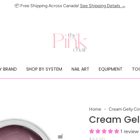
📦 Free Shipping Across Canada!
See Shipping Details →
Y BRAND
SHOP BY SYSTEM
NAIL ART
EQUIPMENT
TOO
Home
Cream Gelly Cov
Cream Gell
1 review
$44.50