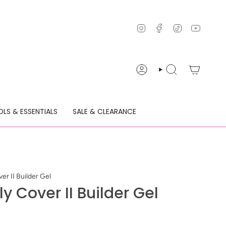
Instagram
Facebook
TikTok
YouTu
ACCOUNT
SEARCH
LS & ESSENTIALS
SALE & CLEARANCE
er II Builder Gel
y Cover II Builder Gel