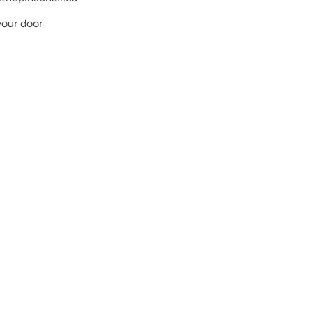
your door