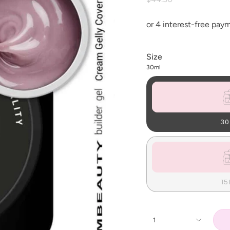
Size
30ml
30
15
1