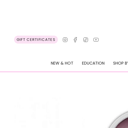
Skip
to
content
Instagram
Facebook
TikTok
YouTube
GIFT CERTIFICATES
NEW & HOT
EDUCATION
SHOP B