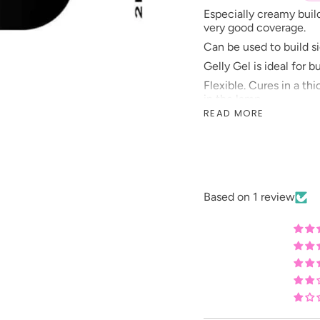
Especially creamy buil
very good coverage.
Can be used to build sid
Gelly Gel is ideal for b
Flexible. Cures in a th
in the lamp.
READ MORE
Gelly Gel’s curing tim
strength of the lamp.
Prepare nails as usual.
liquids.
Based on 1 review