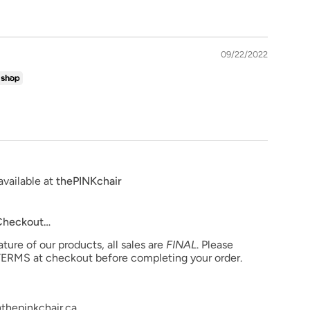
09/22/2022
available at
thePINKchair
 Checkout…
ure of our products, all sales are
FINAL
. Please
ERMS at checkout before completing your order.
thepinkchair.ca