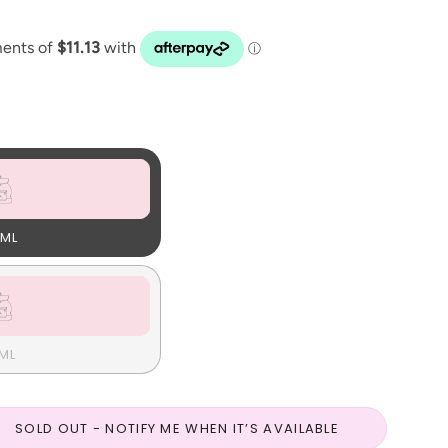
ML
ML
SOLD OUT - NOTIFY ME WHEN IT’S AVAILABLE