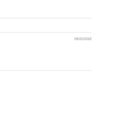
09/22/2022