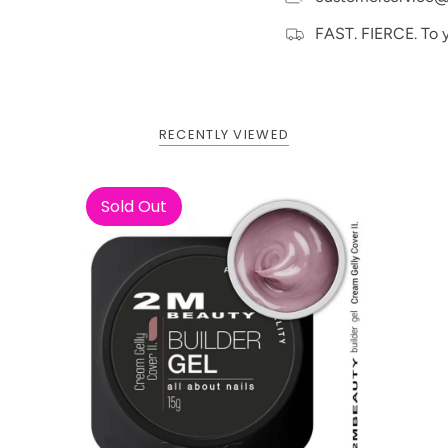
FAST. FIERCE. To 
RECENTLY VIEWED
BOGO: Add 2 items to cart to
Buy One Get One FREE
receive the deal
Sold Out