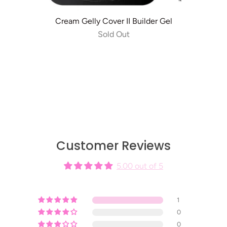
Cream Gelly Cover II Builder Gel
Sold Out
Customer Reviews
5.00 out of 5
1
0
0