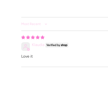
Sort by
Klaudia
Love it