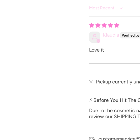
Sort by
Klaudia
Love it
Pickup currently un
⚡ Before You Hit The
Due to the cosmetic nat
review our SHIPPING T
customerservice@