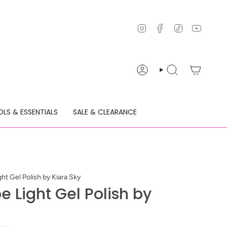
Instagram
Facebook
TikTok
YouTu
ACCOUNT
SEARCH
LS & ESSENTIALS
SALE & CLEARANCE
ht Gel Polish by Kiara Sky
e Light Gel Polish by