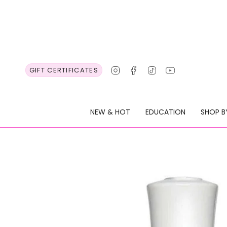
Skip
to
content
Instagram
Facebook
TikTok
YouTube
GIFT CERTIFICATES
NEW & HOT
EDUCATION
SHOP B