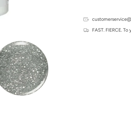
customerservice@
FAST. FIERCE. To 