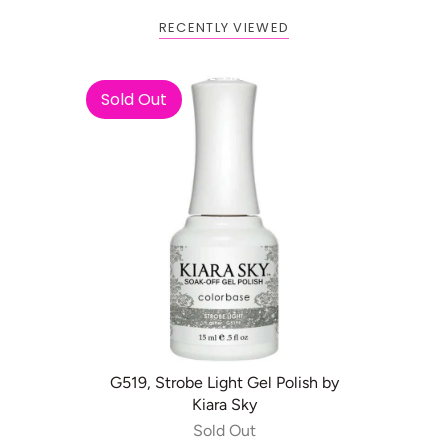
RECENTLY VIEWED
Buy 1 Get 2 FREE
Sold Out
G519, Strobe Light Gel Polish by
Kiara Sky
Sold Out