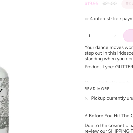
Regular
$19.95
$21.00
5%
price
1
Your dance moves won’
step out in this iridesc
standing when you com
Product Type:
GLITTE
Our patented formula o
shine that resists fadi
READ MORE
can be applied as a tw
Pickup currently un
under LED lamp or 2 m
*Colors are also avail
Size: 15 ml
⚡ Before You Hit The
Made in the USA
Due to the cosmetic nat
**prices are subject t
review our SHIPPING T