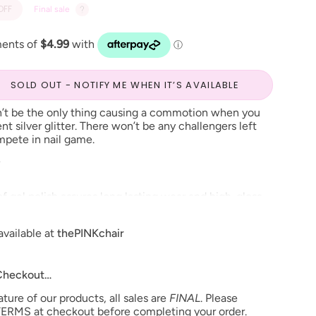
OFF
Final sale
SOLD OUT - NOTIFY ME WHEN IT’S AVAILABLE
t be the only thing causing a commotion when you
ent silver glitter. There won’t be any challengers left
pete in nail game.
R
f gel polish assures long lasting wear and high-gloss
ng and color changes over time. This soak-off gel polish
o or three step system and will cure in 30 seconds
available at
thePINKchair
inutes under UV lamp.
able in Nail Lacquer and Dip Powder*
 Checkout…
ure of our products, all sales are
FINAL
. Please
o change**
ERMS at checkout before completing your order.