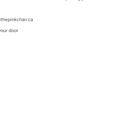
thepinkchair.ca
your door