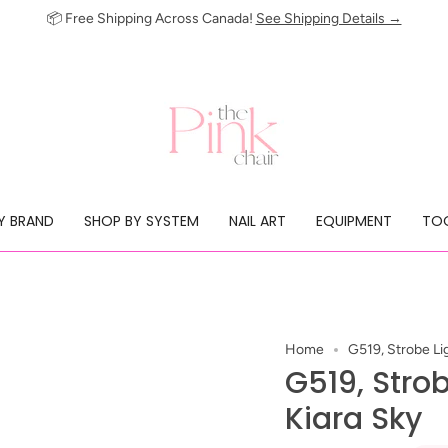
📦 Free Shipping Across Canada!
See Shipping Details →
Y BRAND
SHOP BY SYSTEM
NAIL ART
EQUIPMENT
TOO
Home
G519, Strobe Lig
G519, Strob
Kiara Sky