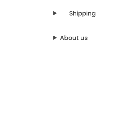
Shipping
About us