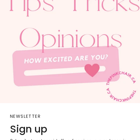
NEWSLETTER
Sign up