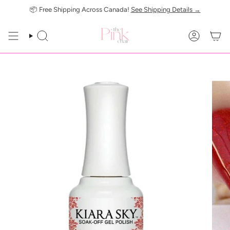
Skip
📦 Free Shipping Across Canada!
See Shipping Details →
to
content
SEARCH
ACCOUN