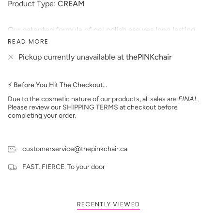
Product Type:
CREAM
Our patented formula of gel polish assures long lasting
wear and high-gloss shine that resists fading and color
READ MORE
changes over time. This soak-off gel polish can be applied
Pickup currently unavailable at
thePINKchair
as a two or three step system and will cure in 30 seconds
under LED lamp or 2 minutes under UV lamp.
*Colors are also available in Nail Lacquer and Dip
⚡ Before You Hit The Checkout…
Powder*
Due to the cosmetic nature of our products, all sales are
FINAL
.
Size: 15 ml
Please review our SHIPPING TERMS at checkout before
Made in the USA
completing your order.
**prices are subject to change**
customerservice@thepinkchair.ca
FAST. FIERCE. To your door
RECENTLY VIEWED