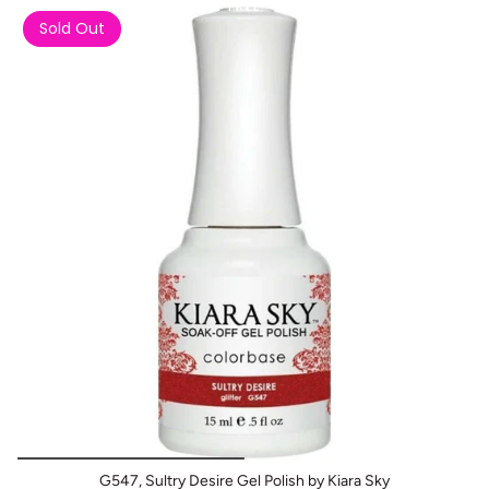
Buy 1 Get 2 FREE
Sold Out
G547, Sultry Desire Gel Polish by Kiara Sky