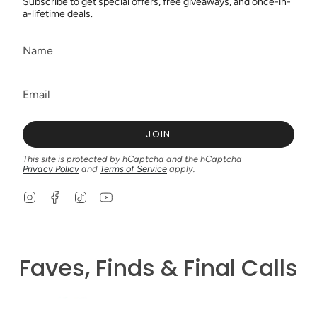
Subscribe to get special offers, free giveaways, and once-in-
a-lifetime deals.
JOIN
This site is protected by hCaptcha and the hCaptcha
Privacy Policy
and
Terms of Service
apply.
I
F
T
Y
n
a
i
o
s
c
k
u
t
e
T
T
a
b
o
u
g
o
k
b
Faves, Finds & Final Calls
r
o
e
a
k
m