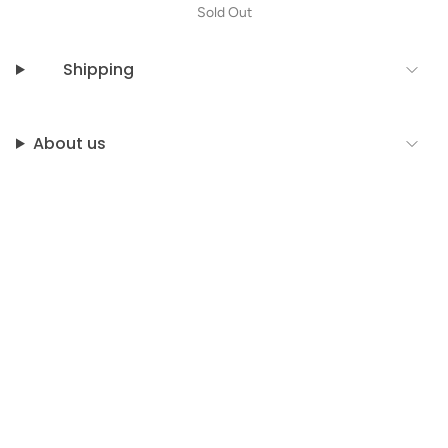
Sold Out
Shipping
About us