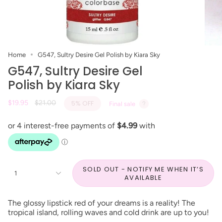
Home
G547, Sultry Desire Gel Polish by Kiara Sky
G547, Sultry Desire Gel
Polish by Kiara Sky
Regular
$19.95
$21.00
5%
OFF
Final sale
price
SOLD OUT - NOTIFY ME WHEN IT’S
1
AVAILABLE
The glossy lipstick red of your dreams is a reality! The
tropical island, rolling waves and cold drink are up to you!