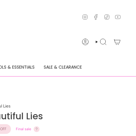
Instagram
Facebook
TikTok
YouTu
ACCOUNT
SEARCH
LS & ESSENTIALS
SALE & CLEARANCE
l Lies
tiful Lies
OFF
Final sale