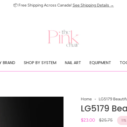
📦 Free Shipping Across Canada!
See Shipping Details →
Y BRAND
SHOP BY SYSTEM
NAIL ART
EQUIPMENT
TOO
Home
LG5179 Beautifu
LG5179 Beau
Regular
$23.00
$25.75
11%
price