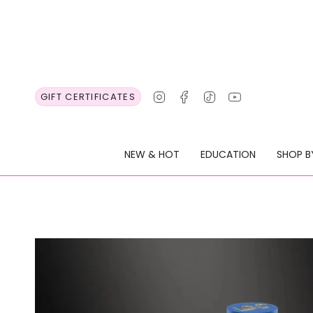
Skip
to
content
Instagram
Facebook
TikTok
YouTube
GIFT CERTIFICATES
NEW & HOT
EDUCATION
SHOP B