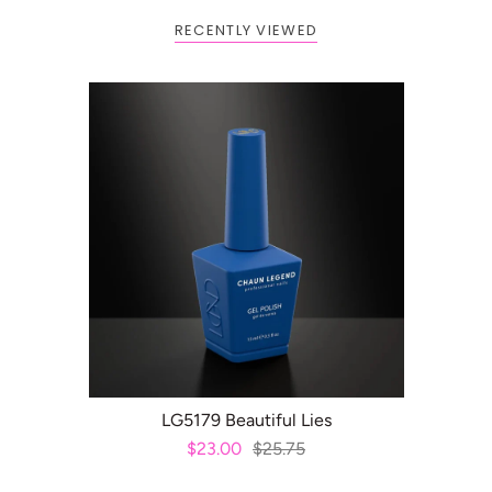
RECENTLY VIEWED
ADD TO CART
LG5179 Beautiful Lies
$23.00
$25.75