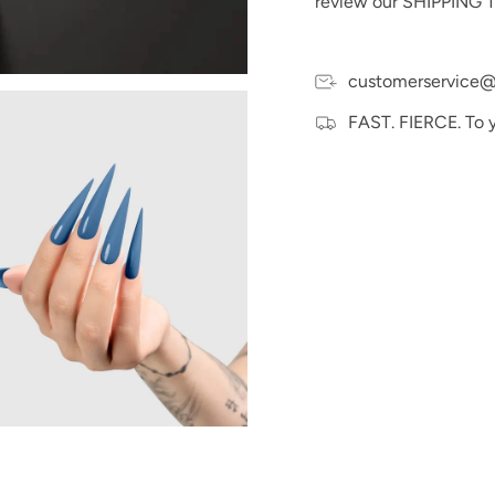
review our SHIPPING T
Disclaimer:
Our gel pol
without it. To achieve 
ensure each layer is fu
customerservice@
Please Note:
We make e
and hand swatches to t
FAST. FIERCE. To 
may vary slightly due t
devices.