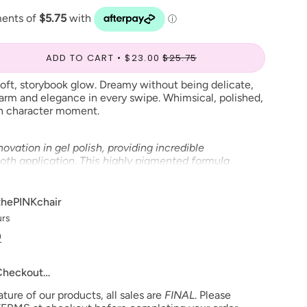
ADD TO CART
$23.00
$25.75
 soft, storybook glow. Dreamy without being delicate,
arm and elegance in every swipe. Whimsical, polished,
n character moment.
ovation in gel polish, providing incredible
th application. This highly pigmented formula
nish and maximum coverage with just one coat.
 precision brush, it ensures the perfect amount of
nkle-free coverage, while advanced adhesion
thePINKchair
nails remain chip-free and crack-resistant for
urs
al self-leveling formulas, this gel polish stays
n
d, preventing run-off and cuticle flooding. Elevate
h the legendary Chaun Legend Gel Polish and
 quality and durability.
 Checkout…
ure of our products, all sales are
FINAL
. Please
ly