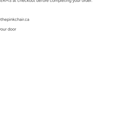
ERMS at checkout before completing your order.
ishes require curing with an LED lamp and will not dry
proper application and long-lasting results, please
lly cured under an LED lamp as directed.
thepinkchair.ca
very effort to ensure the accuracy of our digital color
he actual a product colors, the actual product colors
your door
o differences in monitor settings and electronic