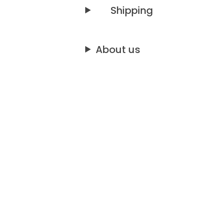
Shipping
About us